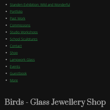
Standen Exhibition: Wild and Wonderful
Portfolio
Past Work
Commissions
Studio Workshops
School Sculptures
Contact
Shop
Lampwork Glass
Events
Guestbook
More
Birds - Glass Jewellery Shop