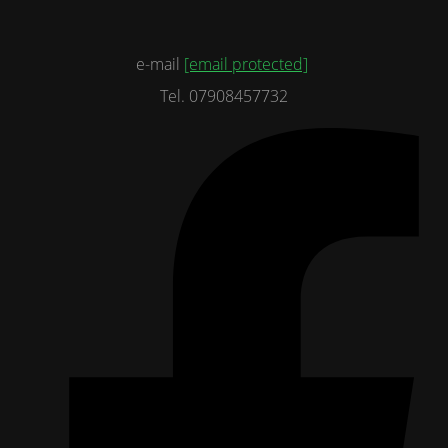
e-mail
[email protected]
Tel. 07908457732