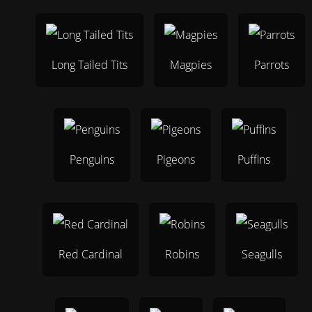
Long Tailed Tits
Magpies
Parrots
Penguins
Pigeons
Puffins
Red Cardinal
Robins
Seagulls