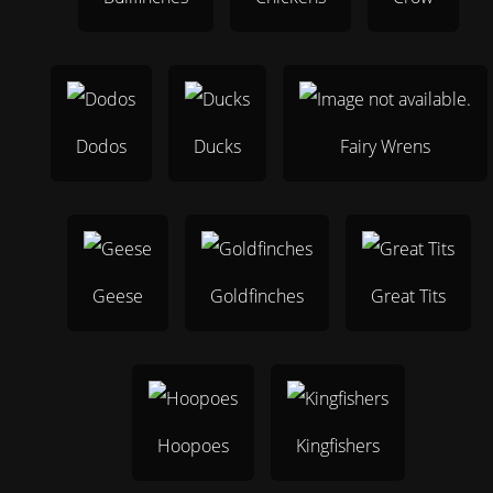
Dodos
Ducks
Fairy Wrens
Geese
Goldfinches
Great Tits
Hoopoes
Kingfishers