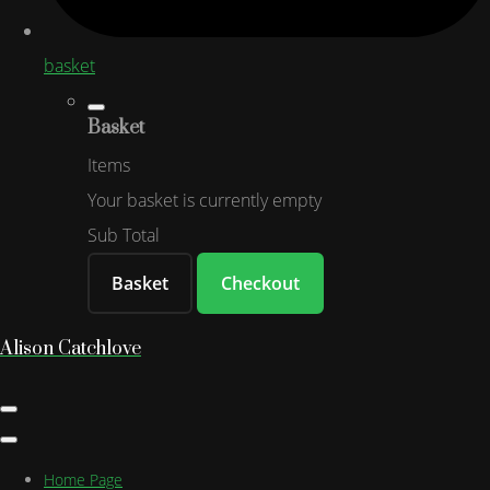
basket
Basket
Items
Your basket is currently empty
Sub Total
Basket
Checkout
Alison Catchlove
Home Page