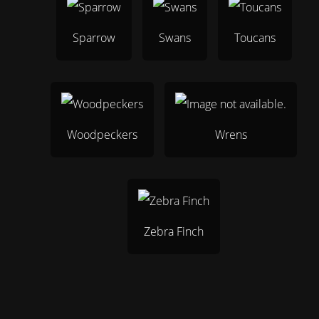
Sparrow
Swans
Toucans
Woodpeckers
Wrens
Zebra Finch