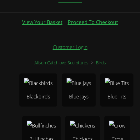
View Your Basket
|
Proceed To Checkout
Customer Login
Alison Catchlove Sculptures
>
Birds
Blackbirds
Blue Jays
Blue Tits
Bullfinches
Chickens
Crow