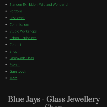
Standen Exhibition: Wild and Wonderful
Portfolio
Past Work
Commissions
Studio Workshops
School Sculptures
Contact
Shop
Lampwork Glass
Events
Guestbook
More
Blue Jays - Glass Jewellery