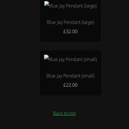
Blue Jay Pendant (large)
£32.00
Blue Jay Pendant (small)
£22.00
Back to top