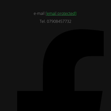
e-mail
[email protected]
Tel. 07908457732