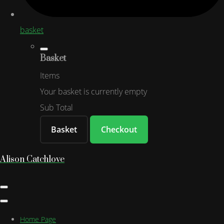
basket
Basket
Items
Your basket is currently empty
Sub Total
Basket
Checkout
Alison Catchlove
Home Page