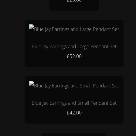
Blue Jay Earrings and Large Pendant Set
£52.00
Blue Jay Earrings and Small Pendant Set
£42.00