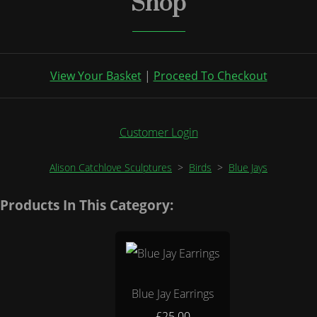
Shop
View Your Basket
|
Proceed To Checkout
Customer Login
Alison Catchlove Sculptures
>
Birds
>
Blue Jays
Products In This Category:
Blue Jay Earrings
£25.00