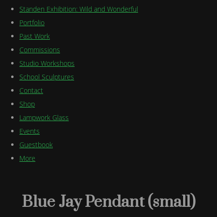
Standen Exhibition: Wild and Wonderful
Portfolio
Past Work
Commissions
Studio Workshops
School Sculptures
Contact
Shop
Lampwork Glass
Events
Guestbook
More
Blue Jay Pendant (small)