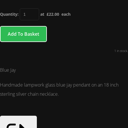
Quantity
:
at £
22.00
each
Add To Basket
1 in stock.
Blue Jay
Handmade lampwork glass blue jay pendant on an 18 inch
sterling silver chain necklace.