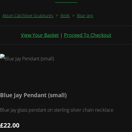
Alison Catchlove Sculptures
>
Birds
>
Blue Jays
View Your Basket
|
Proceed To Checkout
Blue Jay Pendant (small)
Blue Jay glass pendant on sterling silver chain necklace
£22.00