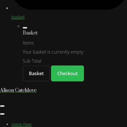
basket
Basket
Items
Your basket is currently empty
Sub Total
Basket
Checkout
Alison Catchlove
Home Page