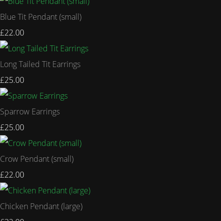
Blue Tit Pendant (small)
£22.00
Long Tailed Tit Earrings
£25.00
Sparrow Earrings
£25.00
Crow Pendant (small)
£22.00
Chicken Pendant (large)