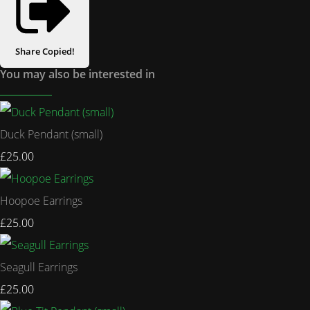
Share
Copied!
You may also be interested in
Duck Pendant (small)
£25.00
Hoopoe Earrings
£25.00
Seagull Earrings
£25.00