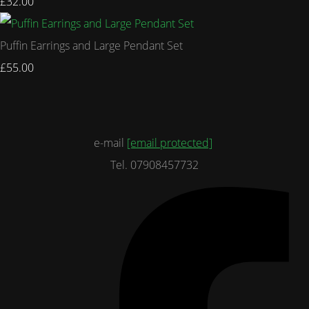
£32.00
Puffin Earrings and Large Pendant Set
£55.00
e-mail
[email protected]
Tel. 07908457732