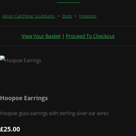
Alison Catchlove Sculptures
>
Birds
>
Hoopoes
View Your Basket
|
Proceed To Checkout
Hoopoe Earrings
Hoopoe glass earrings with sterling silver ear wires
£25.00