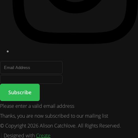
Subscribe
Please enter a valid email address
Thanks, you are now subscribed to our mailing list
© Copyright 2026 Alison Catchlove. All Rights Reserved.
Designed with
Create