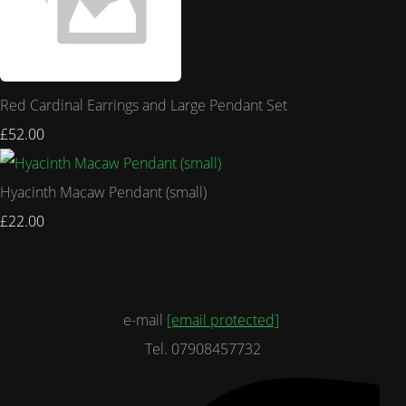
Red Cardinal Earrings and Large Pendant Set
£52.00
Hyacinth Macaw Pendant (small)
£22.00
e-mail
[email protected]
Tel. 07908457732