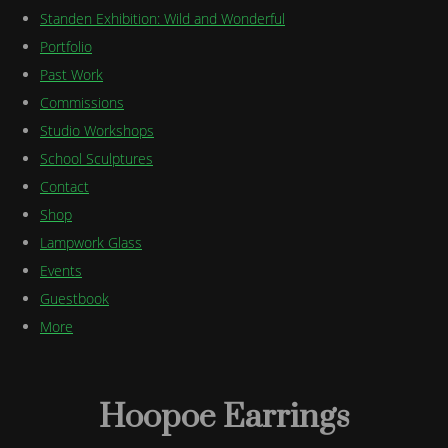
Standen Exhibition: Wild and Wonderful
Portfolio
Past Work
Commissions
Studio Workshops
School Sculptures
Contact
Shop
Lampwork Glass
Events
Guestbook
More
Hoopoe Earrings