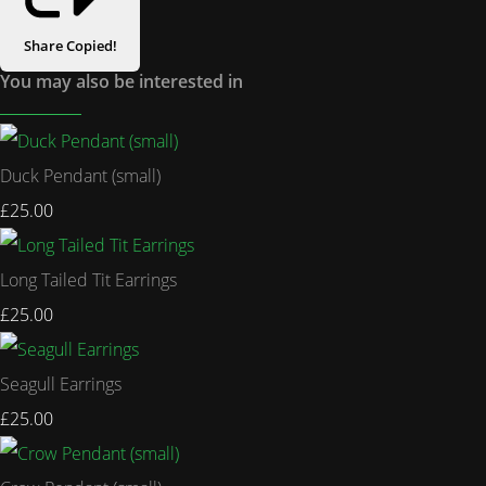
Share
Copied!
You may also be interested in
Duck Pendant (small)
£25.00
Long Tailed Tit Earrings
£25.00
Seagull Earrings
£25.00