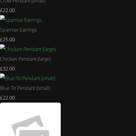
Crow Pendant (small)
£22.00
Sparrow Earrings
£25.00
Chicken Pendant (large)
£32.00
Blue Tit Pendant (small)
£22.00