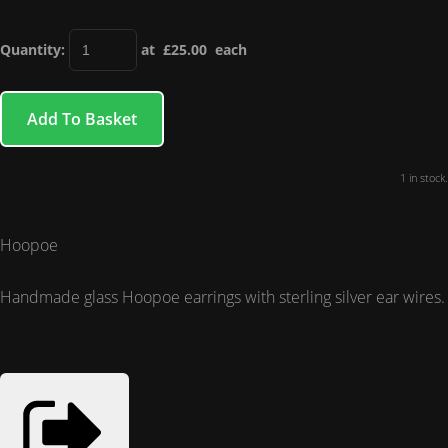
Quantity
:
at £
25.00
each
Add To Basket
1 in stock.
Hoopoe
Handmade glass Hoopoe earrings with sterling silver ear wires.