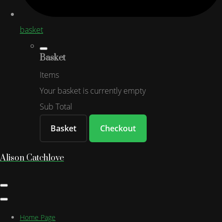
basket
Basket
Items
Your basket is currently empty
Sub Total
Basket
Checkout
Alison Catchlove
Home Page