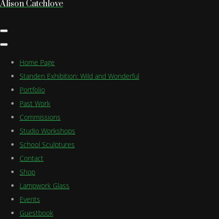
Alison Catchlove
Home Page
Standen Exhibition: Wild and Wonderful
Portfolio
Past Work
Commissions
Studio Workshops
School Sculptures
Contact
Shop
Lampwork Glass
Events
Guestbook