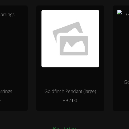
Go
rrings
Goldfinch Pendant (large)
0
£32.00
Back to top