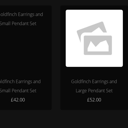
ldfinch Earrings and
Goldfinch Earrings and
Small Pendant Set
Large Pendant Set
£42.00
£52.00