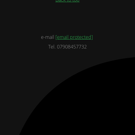
e-mail
[email protected]
Tel. 07908457732