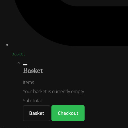
basket
Basket
Items
Your basket is currently empty
Sub Total
Basket
Checkout