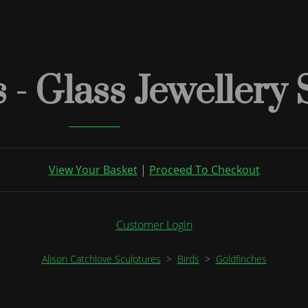
 - Glass Jewellery
View Your Basket
|
Proceed To Checkout
Customer Login
Alison Catchlove Sculptures
>
Birds
>
Goldfinches