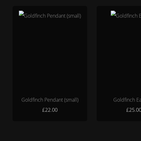
Goldfinch Pendant (small)
Goldfinch Ea
£22.00
£25.0