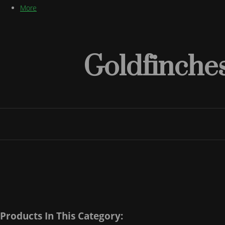
More
Goldfinches
Products In This Category: