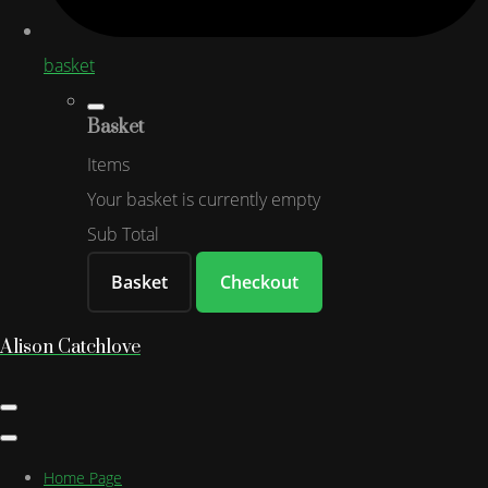
basket
Basket
Items
Your basket is currently empty
Sub Total
Basket
Checkout
Alison Catchlove
Home Page