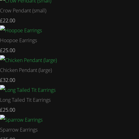
Crow Pendant (small)
£22.00
Hoopoe Earrings
£25.00
Chicken Pendant (large)
£32.00
Long Tailed Tit Earrings
£25.00
Sparrow Earrings