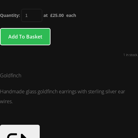
Quantity
:
at £
25.00
each
Add To Basket
1 in stock.
Goldfinch
Handmade glass goldfinch earrings with sterling silver ear
wires.