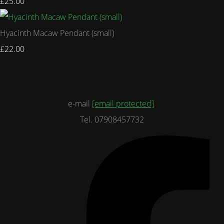
£25.00
Hyacinth Macaw Pendant (small)
£22.00
e-mail
[email protected]
Tel. 07908457732