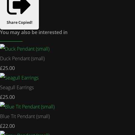
Share
Copied!
You may also be interested in
Duck Pendant (small)
£25.00
Seagull Earrings
£25.00
Blue Tit Pendant (small)
£22.00