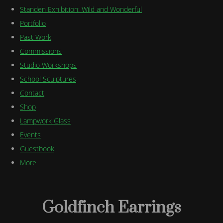
Standen Exhibition: Wild and Wonderful
Portfolio
Past Work
Commissions
Studio Workshops
School Sculptures
Contact
Shop
Lampwork Glass
Events
Guestbook
More
Goldfinch Earrings