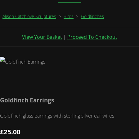
Alison Catchlove Sculptures
>
Birds
>
Goldfinches
View Your Basket
|
Proceed To Checkout
Goldfinch Earrings
Goldfinch glass earrings with sterling silver ear wires
£25.00