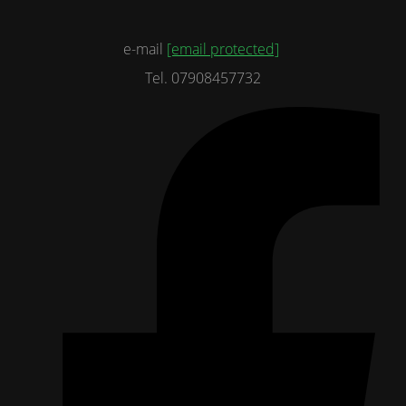
e-mail
[email protected]
Tel. 07908457732