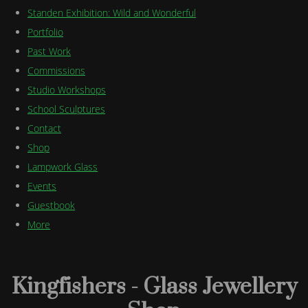
Standen Exhibition: Wild and Wonderful
Portfolio
Past Work
Commissions
Studio Workshops
School Sculptures
Contact
Shop
Lampwork Glass
Events
Guestbook
More
Kingfishers - Glass Jewellery