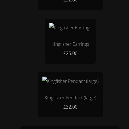
Kingfisher Earrings
£25.00
Kingfisher Pendant (large)
£32.00