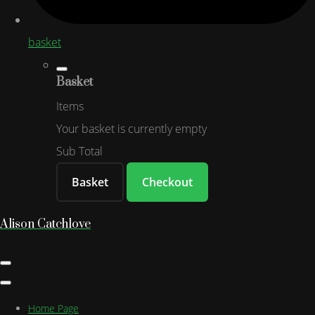
basket
Basket
Items
Your basket is currently empty
Sub Total
Basket
Checkout
Alison Catchlove
Home Page