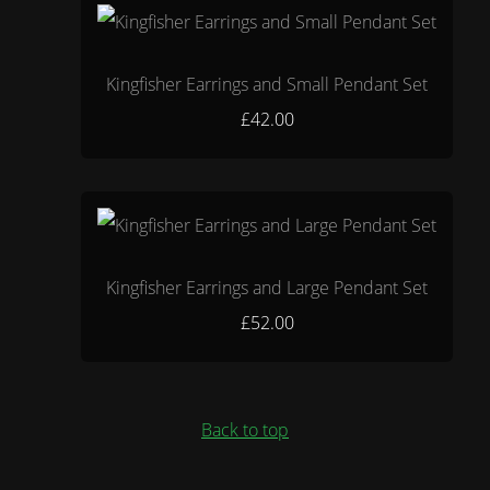
Kingfisher Earrings and Small Pendant Set
£42.00
Kingfisher Earrings and Large Pendant Set
£52.00
Back to top