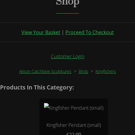
Shop
View Your Basket
|
Proceed To Checkout
Customer Login
Alison Catchlove Sculptures
>
Birds
>
Kingfishers
Products In This Category:
Kingfisher Pendant (small)
£22.00