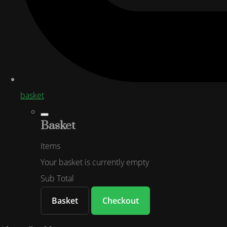
basket
Basket
Items
Your basket is currently empty
Sub Total
Basket
Checkout