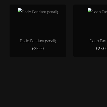
Dodo Pendant (small)
Dodo Earr
£25.00
£27.0