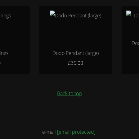
Dod
ings
Dodo Pendant (large)
0
£35.00
Back to top
e-mail
[email protected]