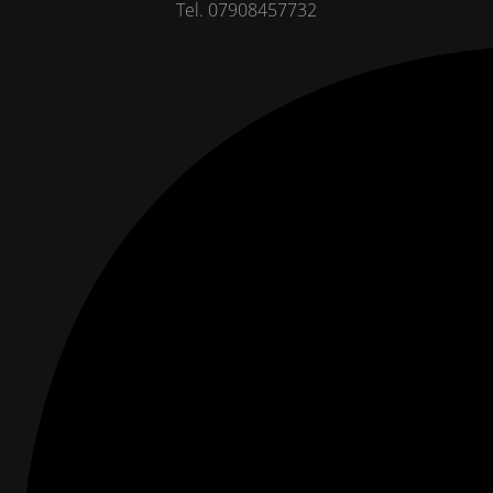
Tel. 07908457732