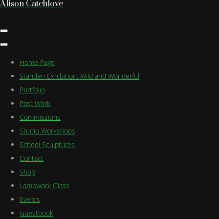
Alison Catchlove
Home Page
Standen Exhibition: Wild and Wonderful
Portfolio
Past Work
Commissions
Studio Workshops
School Sculptures
Contact
Shop
Lampwork Glass
Events
Guestbook