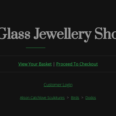
Glass Jewellery Sh
View Your Basket
|
Proceed To Checkout
Customer Login
Alison Catchlove Sculptures
>
Birds
>
Dodos