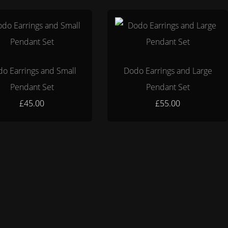
o Earrings and Small
Dodo Earrings and Large
Pendant Set
Pendant Set
£45.00
£55.00