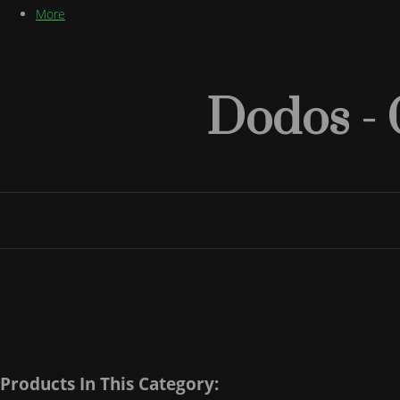
More
Dodos - 
Products In This Category: