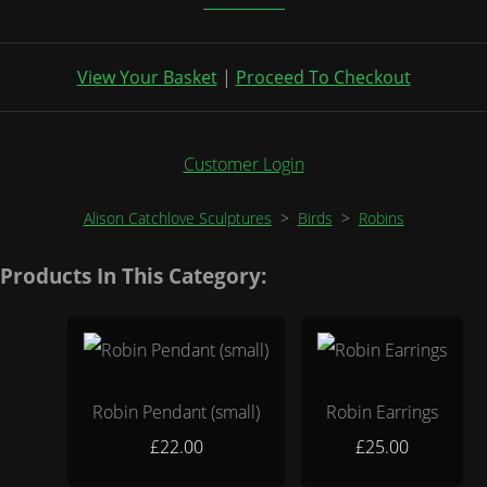
View Your Basket
|
Proceed To Checkout
Customer Login
Alison Catchlove Sculptures
>
Birds
>
Robins
Products In This Category:
Robin Pendant (small)
Robin Earrings
£22.00
£25.00