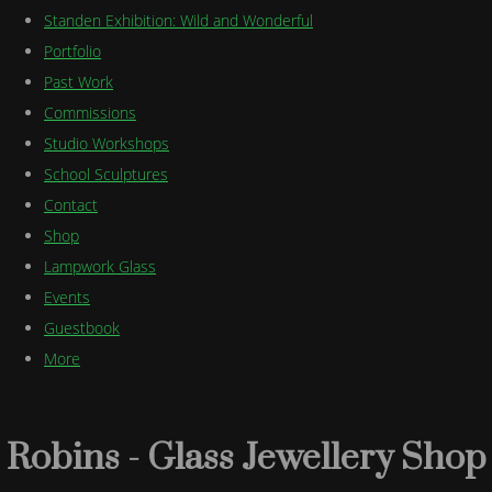
Standen Exhibition: Wild and Wonderful
Portfolio
Past Work
Commissions
Studio Workshops
School Sculptures
Contact
Shop
Lampwork Glass
Events
Guestbook
More
Robins - Glass Jewellery Shop