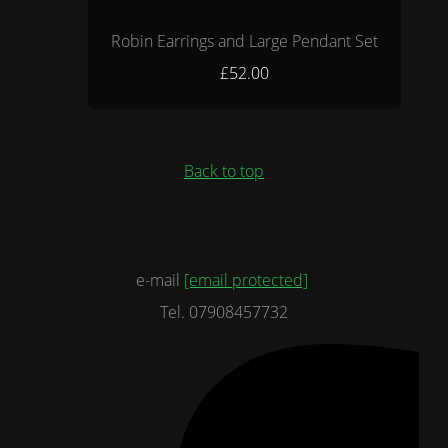
Robin Earrings and Large Pendant Set
£52.00
Back to top
e-mail
[email protected]
Tel. 07908457732