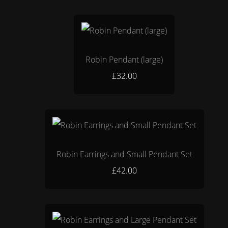
Robin Pendant (large)
£32.00
Robin Earrings and Small Pendant Set
£42.00