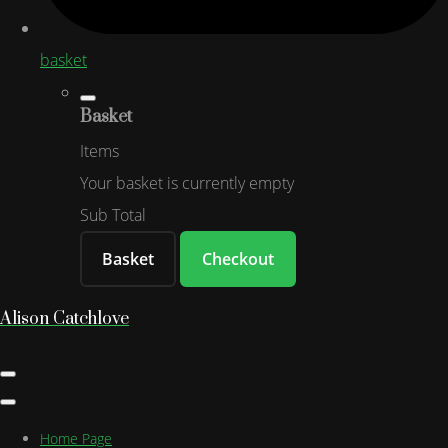
basket
Basket
Items
Your basket is currently empty
Sub Total
Basket
Checkout
Alison Catchlove
Home Page