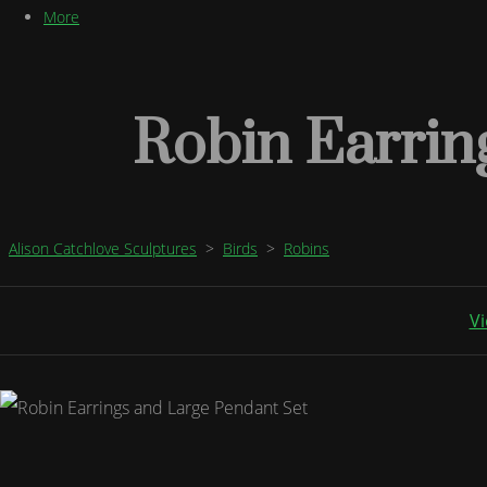
More
Robin Earrin
Alison Catchlove Sculptures
>
Birds
>
Robins
Vi