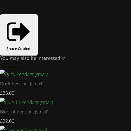
Share
Copied!
You may also be interested in
Duck Pendant (small)
£25.00
Blue Tit Pendant (small)
£22.00