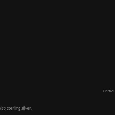
1 in stock.
o sterling silver.