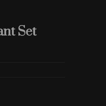
nt Set