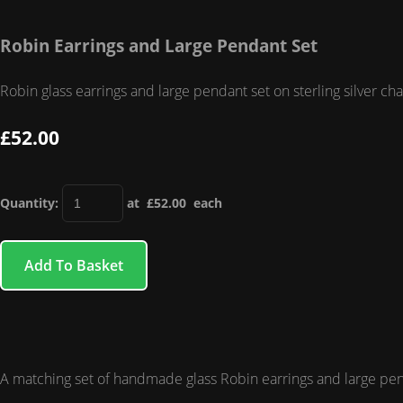
Robin Earrings and Large Pendant Set
Robin glass earrings and large pendant set on sterling silver ch
£52.00
Quantity
:
at £
52.00
each
Add To Basket
A matching set of handmade glass Robin earrings and large pendan