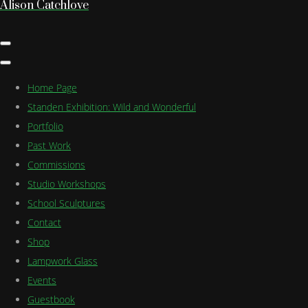
Alison Catchlove
Home Page
Standen Exhibition: Wild and Wonderful
Portfolio
Past Work
Commissions
Studio Workshops
School Sculptures
Contact
Shop
Lampwork Glass
Events
Guestbook