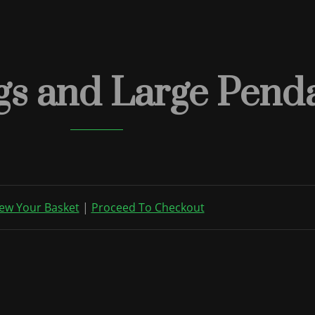
gs and Large Penda
ew Your Basket
|
Proceed To Checkout