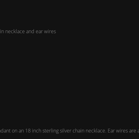
ain necklace and ear wires
t on an 18 inch sterling silver chain necklace. Ear wires are als