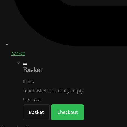
basket
Basket
Items
Your basket is currently empty
Sub Total
Basket
Checkout