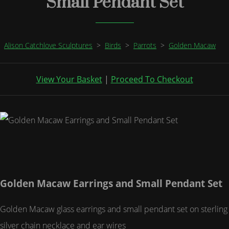
Small Pendant Set
Alison Catchlove Sculptures
>
Birds
>
Parrots
>
Golden Macaw
View Your Basket
|
Proceed To Checkout
Golden Macaw Earrings and Small Pendant Set
Golden Macaw glass earrings and small pendant set on sterling
silver chain necklace and ear wires