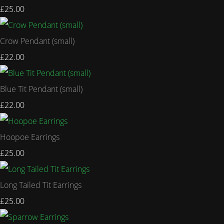
£25.00
Crow Pendant (small)
£22.00
Blue Tit Pendant (small)
£22.00
Hoopoe Earrings
£25.00
Long Tailed Tit Earrings
£25.00