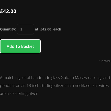
£42.00
Quantity
:
at £
42.00
each
Add To Basket
1 in stock.
A matching set of handmade glass Golden Macaw earrings and
pendant on an 18 inch sterling silver chain necklace. Ear wires
are also sterling silver.