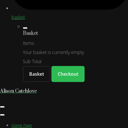
basket
Basket
Items
Your basket is currently empty
Sub Total
Basket
Checkout
Alison Catchlove
Home Page