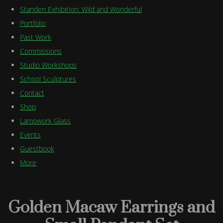
Standen Exhibition: Wild and Wonderful
Portfolio
Past Work
Commissions
Studio Workshops
School Sculptures
Contact
Shop
Lampwork Glass
Events
Guestbook
More
Golden Macaw Earrings and