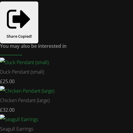
Share
Copied!
You may also be interested in
Duck Pendant (small)
£25.00
Chicken Pendant (large)
£32.00
Seagull Earrings