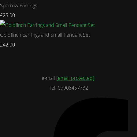
Sparrow Earrings
£25.00
Goldfinch Earrings and Small Pendant Set
£42.00
e-mail
[email protected]
Tel. 07908457732