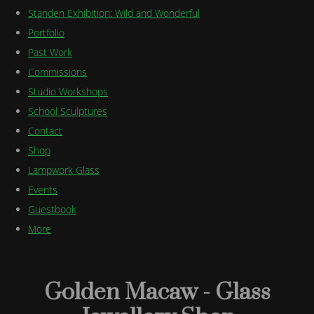
Standen Exhibition: Wild and Wonderful
Portfolio
Past Work
Commissions
Studio Workshops
School Sculptures
Contact
Shop
Lampwork Glass
Events
Guestbook
More
Golden Macaw - Glass