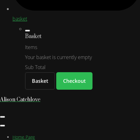
basket
Basket
Items
Your basket is currently empty
Sub Total
Basket
Checkout
Alison Catchlove
Home Page