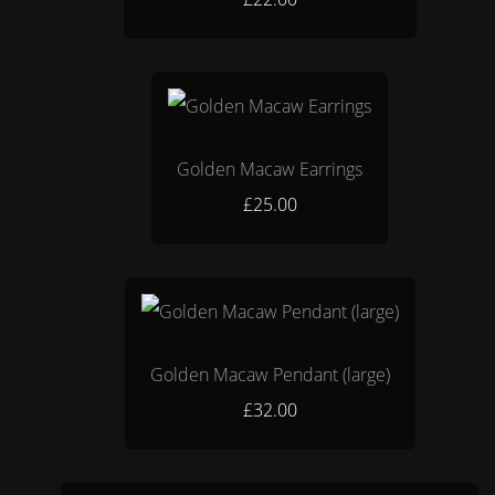
Golden Macaw Earrings
£25.00
Golden Macaw Pendant (large)
£32.00