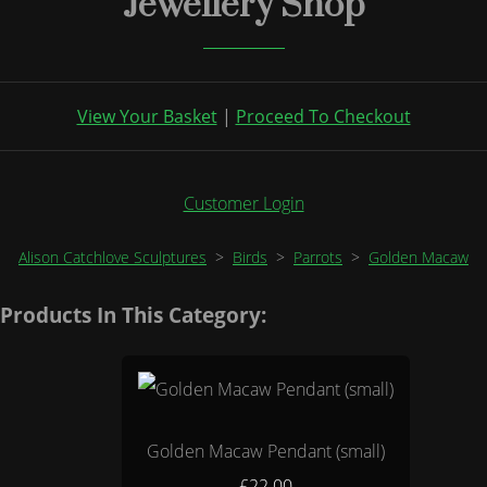
Jewellery Shop
View Your Basket
|
Proceed To Checkout
Customer Login
Alison Catchlove Sculptures
>
Birds
>
Parrots
>
Golden Macaw
Products In This Category:
Golden Macaw Pendant (small)
£22.00