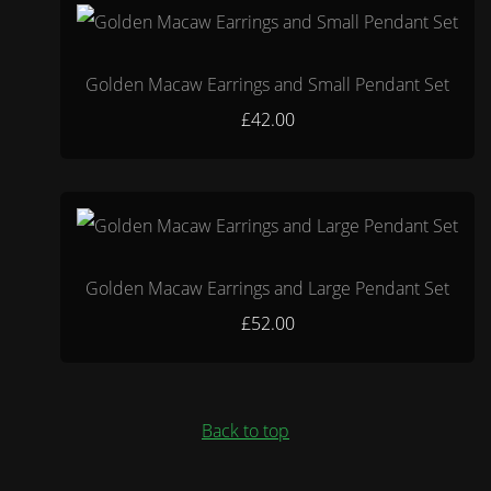
Golden Macaw Earrings and Small Pendant Set
£42.00
Golden Macaw Earrings and Large Pendant Set
£52.00
Back to top