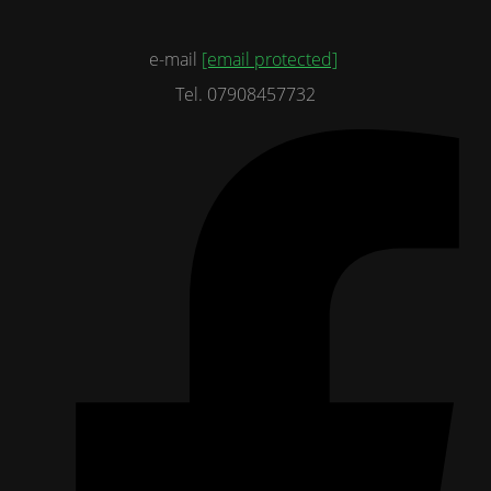
e-mail
[email protected]
Tel. 07908457732