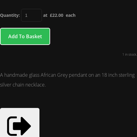
Quantity
:
at £
22.00
each
Add To Basket
1 in stock.
A handmade glass African Grey pendant on an 18 inch sterling
silver chain necklace.