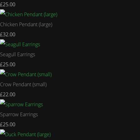
£25.00
Chicken Pendant (large)
£32.00
Seagull Earrings
£25.00
Crow Pendant (small)
£22.00
Sparrow Earrings
£25.00