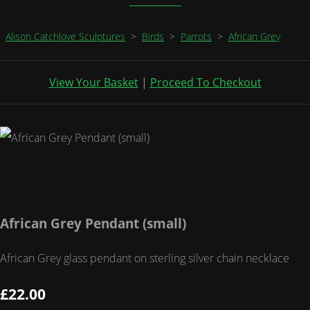
Alison Catchlove Sculptures
>
Birds
>
Parrots
>
African Grey
View Your Basket
|
Proceed To Checkout
African Grey Pendant (small)
African Grey glass pendant on sterling silver chain necklace
£22.00