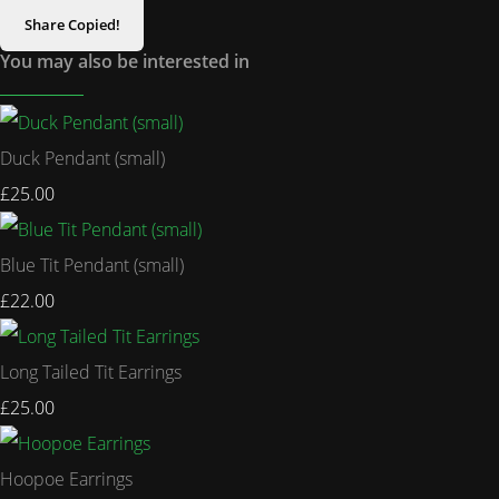
Share
Copied!
You may also be interested in
Duck Pendant (small)
£25.00
Blue Tit Pendant (small)
£22.00
Long Tailed Tit Earrings
£25.00
Hoopoe Earrings