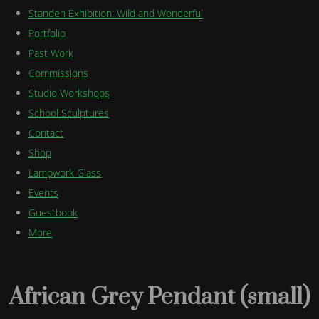
Standen Exhibition: Wild and Wonderful
Portfolio
Past Work
Commissions
Studio Workshops
School Sculptures
Contact
Shop
Lampwork Glass
Events
Guestbook
More
African Grey Pendant (small)