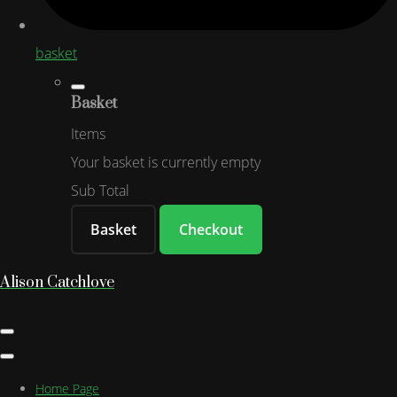
basket
Basket
Items
Your basket is currently empty
Sub Total
Basket
Checkout
Alison Catchlove
Home Page