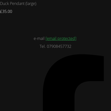
Duck Pendant (large)
£35.00
e-mail
[email protected]
Tel. 07908457732