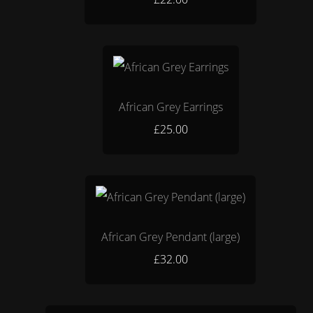
African Grey Earrings
£25.00
African Grey Pendant (large)
£32.00