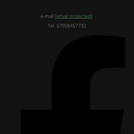
e-mail
[email protected]
Tel. 07908457732