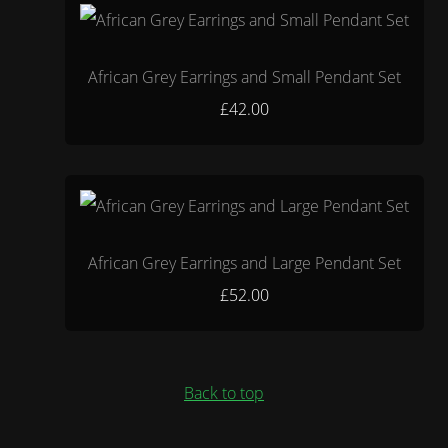
African Grey Earrings and Small Pendant Set
£42.00
African Grey Earrings and Large Pendant Set
£52.00
Back to top