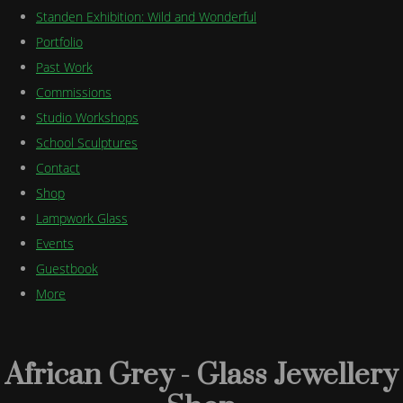
Standen Exhibition: Wild and Wonderful
Portfolio
Past Work
Commissions
Studio Workshops
School Sculptures
Contact
Shop
Lampwork Glass
Events
Guestbook
More
African Grey - Glass Jewellery