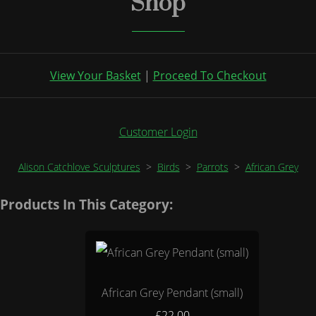
Shop
View Your Basket
|
Proceed To Checkout
Customer Login
Alison Catchlove Sculptures
>
Birds
>
Parrots
>
African Grey
Products In This Category:
African Grey Pendant (small)
£22.00