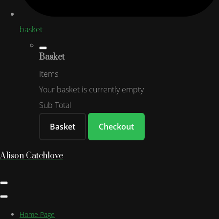
basket
Basket
Items
Your basket is currently empty
Sub Total
Basket
Checkout
Alison Catchlove
Home Page