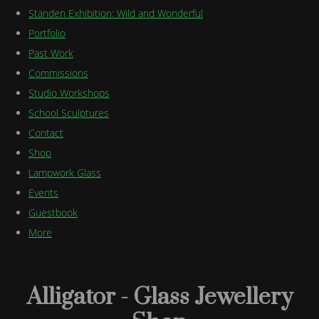
Standen Exhibition: Wild and Wonderful
Portfolio
Past Work
Commissions
Studio Workshops
School Sculptures
Contact
Shop
Lampwork Glass
Events
Guestbook
More
Alligator - Glass Jewellery