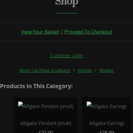
Shop
View Your Basket
|
Proceed To Checkout
Customer Login
Alison Catchlove Sculptures
>
Animals
>
Alligator
Products In This Category:
Alligator Pendant (small)
Alligator Earrings
£22.00
£25.00