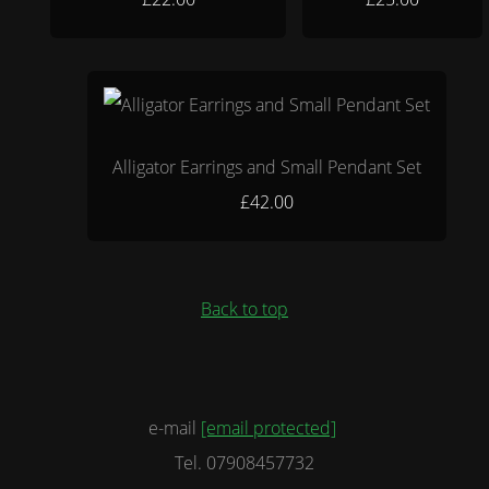
Alligator Earrings and Small Pendant Set
£42.00
Back to top
e-mail
[email protected]
Tel. 07908457732