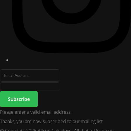
Subscribe
Please enter a valid email address
Thanks, you are now subscribed to our mailing list
© Copyright 2026 Alison Catchlove. All Rights Reserved.