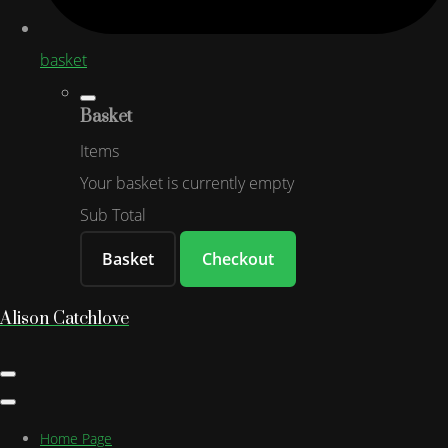
basket
Basket
Items
Your basket is currently empty
Sub Total
Basket
Checkout
Alison Catchlove
Home Page