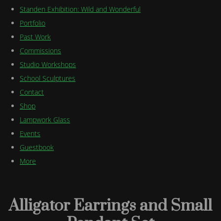
Standen Exhibition: Wild and Wonderful
Portfolio
Past Work
Commissions
Studio Workshops
School Sculptures
Contact
Shop
Lampwork Glass
Events
Guestbook
More
Alligator Earrings and Small