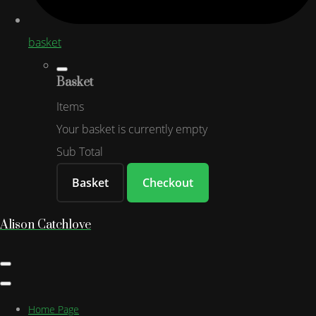
basket
Basket
Items
Your basket is currently empty
Sub Total
Basket
Checkout
Alison Catchlove
Home Page