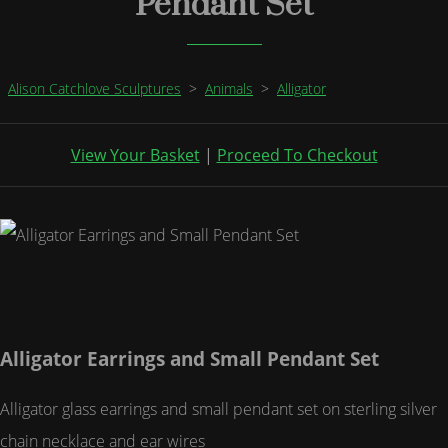
Pendant Set
Alison Catchlove Sculptures
>
Animals
>
Alligator
View Your Basket
|
Proceed To Checkout
Alligator Earrings and Small Pendant Set
Alligator glass earrings and small pendant set on sterling silver
chain necklace and ear wires