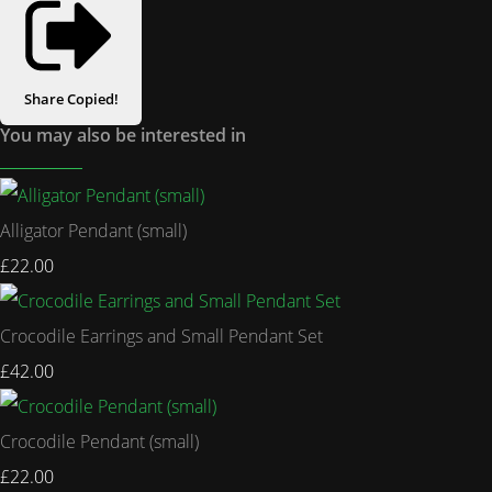
Share
Copied!
You may also be interested in
Alligator Pendant (small)
£22.00
Crocodile Earrings and Small Pendant Set
£42.00
Crocodile Pendant (small)
£22.00