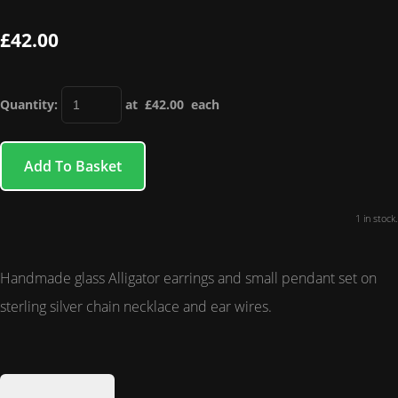
£42.00
Quantity
:
at £
42.00
each
Add To Basket
1 in stock.
Handmade glass Alligator earrings and small pendant set on
sterling silver chain necklace and ear wires.