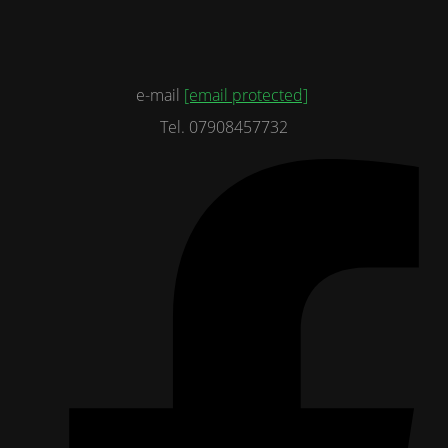
e-mail
[email protected]
Tel. 07908457732