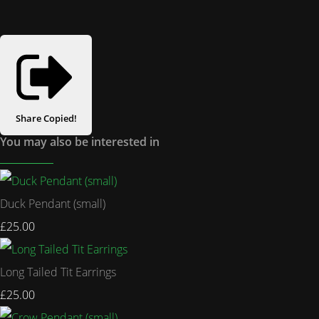
Share
Copied!
You may also be interested in
Duck Pendant (small)
£25.00
Long Tailed Tit Earrings
£25.00