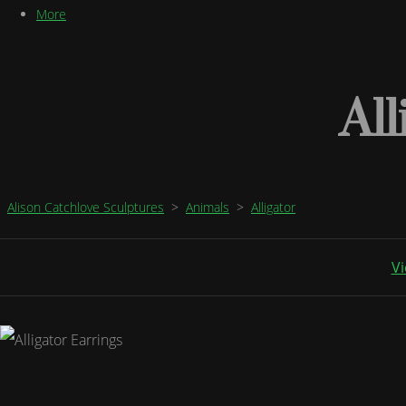
More
All
Alison Catchlove Sculptures
>
Animals
>
Alligator
Vi