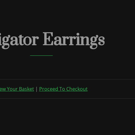
igator Earrings
ew Your Basket
|
Proceed To Checkout