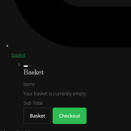
basket
Basket
Items
Your basket is currently empty
Sub Total
Basket
Checkout