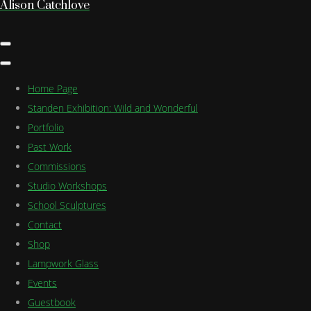
Alison Catchlove
Home Page
Standen Exhibition: Wild and Wonderful
Portfolio
Past Work
Commissions
Studio Workshops
School Sculptures
Contact
Shop
Lampwork Glass
Events
Guestbook