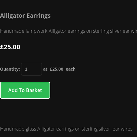
Alligator Earrings
Handmade lampwork Alligator earrings on sterling silver ear wi
£25.00
Quantity
:
at £
25.00
each
Add To Basket
Handmade glass Alligator earrings on sterling silver ear wires.