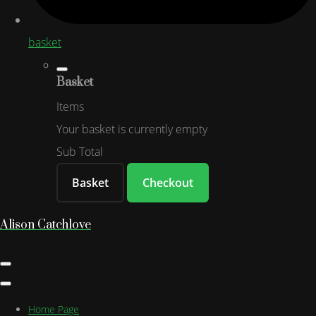
basket
Basket
Items
Your basket is currently empty
Sub Total
Basket
Checkout
Alison Catchlove
Home Page