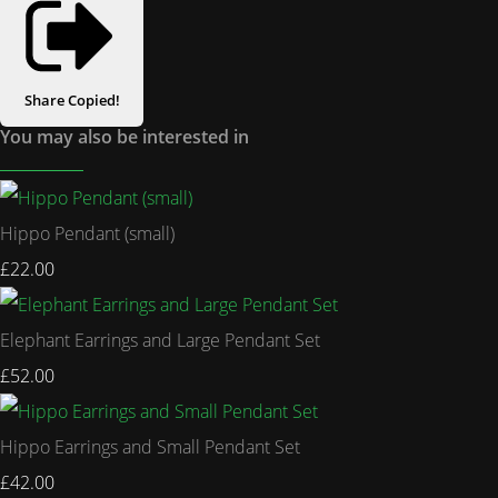
Share
Copied!
You may also be interested in
Hippo Pendant (small)
£22.00
Elephant Earrings and Large Pendant Set
£52.00
Hippo Earrings and Small Pendant Set
£42.00