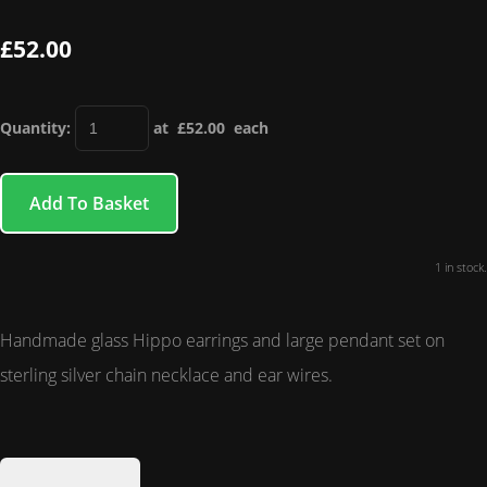
£52.00
Quantity
:
at £
52.00
each
Add To Basket
1 in stock.
Handmade glass Hippo earrings and large pendant set on
sterling silver chain necklace and ear wires.