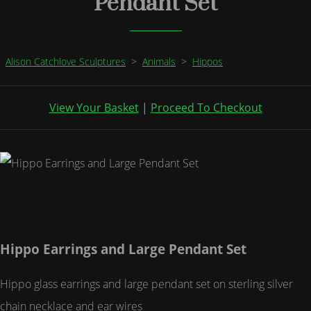
Pendant Set
Alison Catchlove Sculptures
>
Animals
>
Hippos
View Your Basket
|
Proceed To Checkout
Hippo Earrings and Large Pendant Set
Hippo glass earrings and large pendant set on sterling silver
chain necklace and ear wires