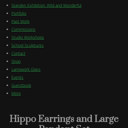
Standen Exhibition: Wild and Wonderful
Portfolio
Past Work
Commissions
Studio Workshops
School Sculptures
Contact
Shop
Lampwork Glass
Events
Guestbook
More
Hippo Earrings and Large