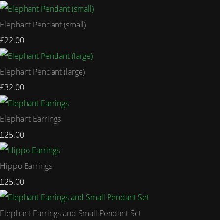
Elephant Pendant (small)
£22.00
Elephant Pendant (large)
£32.00
Elephant Earrings
£25.00
Hippo Earrings
£25.00
Elephant Earrings and Small Pendant Set