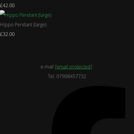
£42.00
Hippo Pendant (large)
£32.00
e-mail
[email protected]
Tel. 07908457732