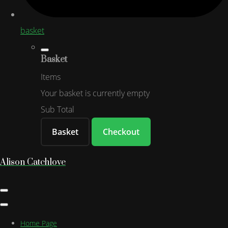
basket
Basket
Items
Your basket is currently empty
Sub Total
Basket
Checkout
Alison Catchlove
Home Page