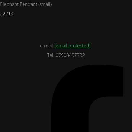
Elephant Pendant (small)
£22.00
e-mail
[email protected]
Tel. 07908457732