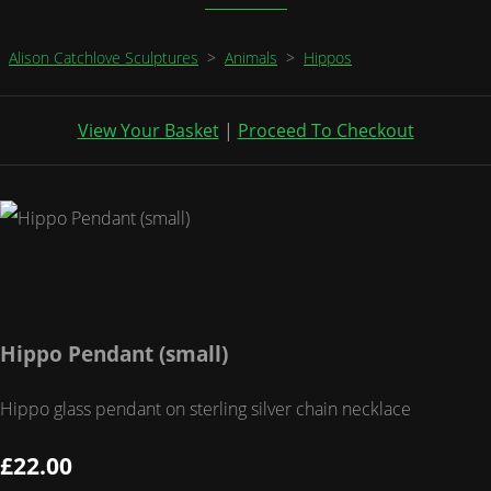
Alison Catchlove Sculptures
>
Animals
>
Hippos
View Your Basket
|
Proceed To Checkout
Hippo Pendant (small)
Hippo glass pendant on sterling silver chain necklace
£22.00