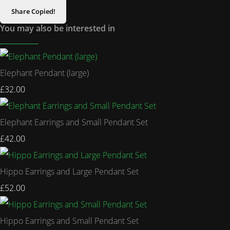
Share
Copied!
You may also be interested in
Elephant Pendant (large)
£32.00
Elephant Earrings and Small Pendant Set
£42.00
Hippo Earrings and Large Pendant Set
£52.00
Hippo Earrings and Small Pendant Set