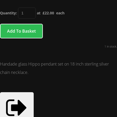
Quantity
:
at £
22.00
each
Add To Basket
1 in stock.
Handade glass Hippo pendant set on 18 inch sterling silver
chain necklace.