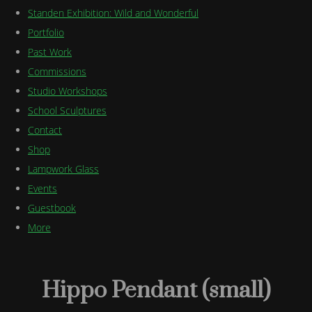
Standen Exhibition: Wild and Wonderful
Portfolio
Past Work
Commissions
Studio Workshops
School Sculptures
Contact
Shop
Lampwork Glass
Events
Guestbook
More
Hippo Pendant (small)