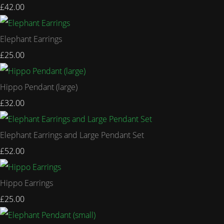
£42.00
Elephant Earrings
£25.00
Hippo Pendant (large)
£32.00
Elephant Earrings and Large Pendant Set
£52.00
Hippo Earrings
£25.00