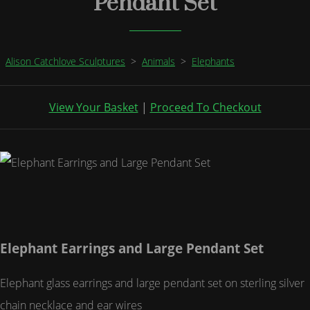
Pendant Set
Alison Catchlove Sculptures
>
Animals
>
Elephants
View Your Basket
|
Proceed To Checkout
Elephant Earrings and Large Pendant Set
Elephant glass earrings and large pendant set on sterling silver
chain necklace and ear wires