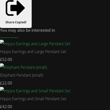
Share
Copied!
You may also be interested in
Hippo Earrings and Large Pendant Set
£52.00
Elephant Pendant (small)
£22.00
Hippo Earrings and Small Pendant Set
£42.00