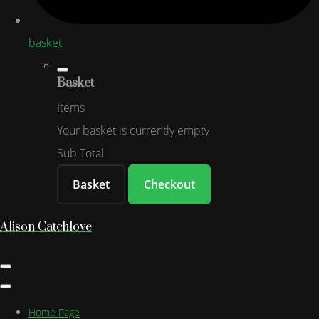
basket
Basket
Items
Your basket is currently empty
Sub Total
Basket
Checkout
Alison Catchlove
Home Page