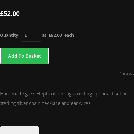
£52.00
Quantity
:
at £
52.00
each
Add To Basket
1 in stock.
Handmade glass Elephant earrings and large pendant set on
sterling silver chain necklace and ear wires.