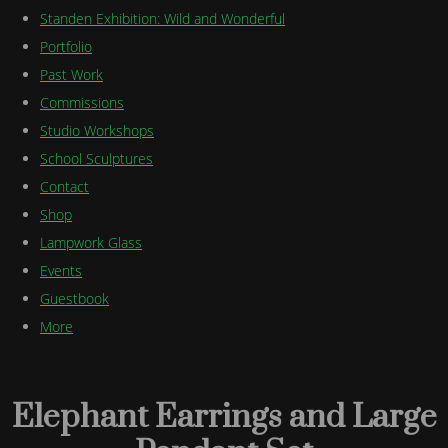
Standen Exhibition: Wild and Wonderful
Portfolio
Past Work
Commissions
Studio Workshops
School Sculptures
Contact
Shop
Lampwork Glass
Events
Guestbook
More
Elephant Earrings and Large