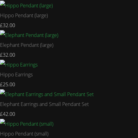
Hippo Pendant (large)
£32.00
Elephant Pendant (large)
£32.00
Hippo Earrings
£25.00
Elephant Earrings and Small Pendant Set
£42.00
Hippo Pendant (small)