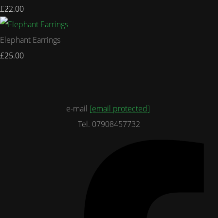
£22.00
Elephant Earrings
£25.00
e-mail
[email protected]
Tel. 07908457732