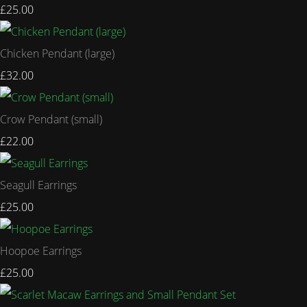
£25.00
Chicken Pendant (large)
£32.00
Crow Pendant (small)
£22.00
Seagull Earrings
£25.00
Hoopoe Earrings
£25.00