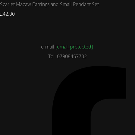
Scarlet Macaw Earrings and Small Pendant Set
£42.00
e-mail
[email protected]
Tel. 07908457732