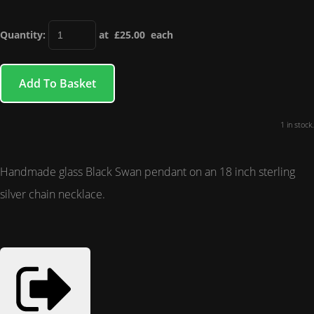
Quantity
:
at £
25.00
each
Add To Basket
1 in stock.
Handmade glass Black Swan pendant on an 18 inch sterling
silver chain necklace.