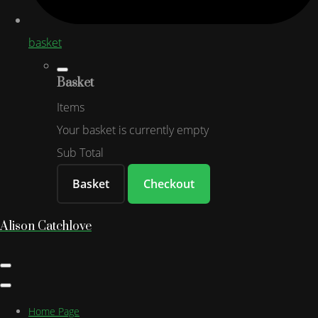
basket
Basket
Items
Your basket is currently empty
Sub Total
Basket
Checkout
Alison Catchlove
Home Page