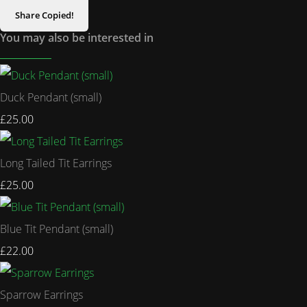
Share
Copied!
You may also be interested in
Duck Pendant (small)
£25.00
Long Tailed Tit Earrings
£25.00
Blue Tit Pendant (small)
£22.00
Sparrow Earrings