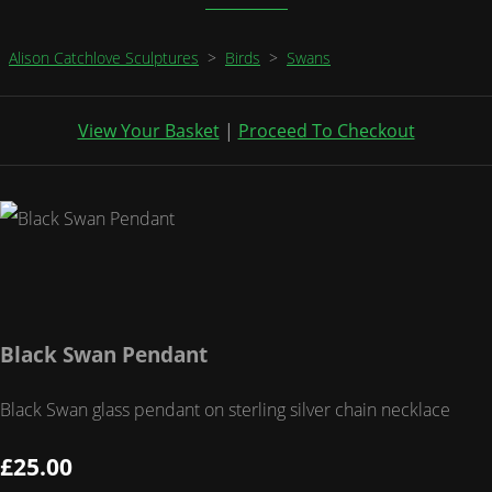
Alison Catchlove Sculptures
>
Birds
>
Swans
View Your Basket
|
Proceed To Checkout
Black Swan Pendant
Black Swan glass pendant on sterling silver chain necklace
£25.00