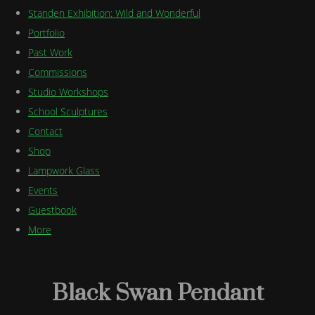
Standen Exhibition: Wild and Wonderful
Portfolio
Past Work
Commissions
Studio Workshops
School Sculptures
Contact
Shop
Lampwork Glass
Events
Guestbook
More
Black Swan Pendant