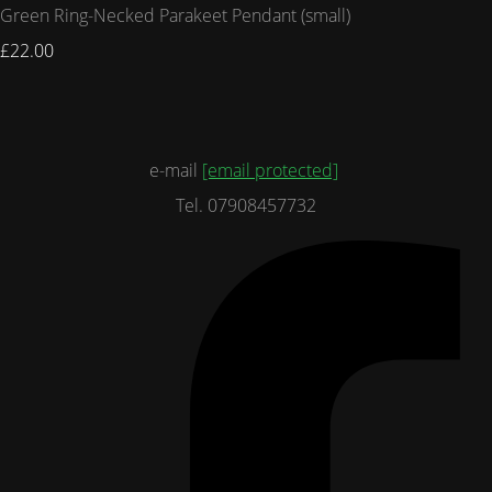
Green Ring-Necked Parakeet Pendant (small)
£22.00
e-mail
[email protected]
Tel. 07908457732