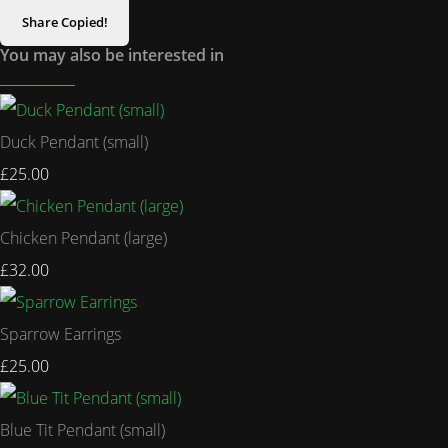
Share
Copied!
You may also be interested in
Duck Pendant (small)
£25.00
Chicken Pendant (large)
£32.00
Sparrow Earrings
£25.00
Blue Tit Pendant (small)