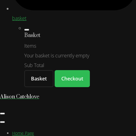
basket
Basket
Items
Your basket is currently empty
Sub Total
Basket
Checkout
Alison Catchlove
Home Page