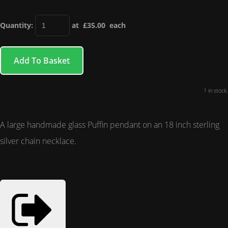
Quantity
:
at £
35.00
each
Add To Basket
1 in stock.
A large handmade glass Puffin pendant on an 18 inch sterling
silver chain necklace.