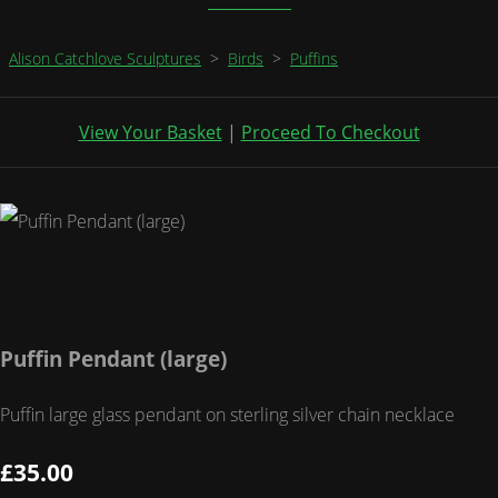
Alison Catchlove Sculptures
>
Birds
>
Puffins
View Your Basket
|
Proceed To Checkout
Puffin Pendant (large)
Puffin large glass pendant on sterling silver chain necklace
£35.00