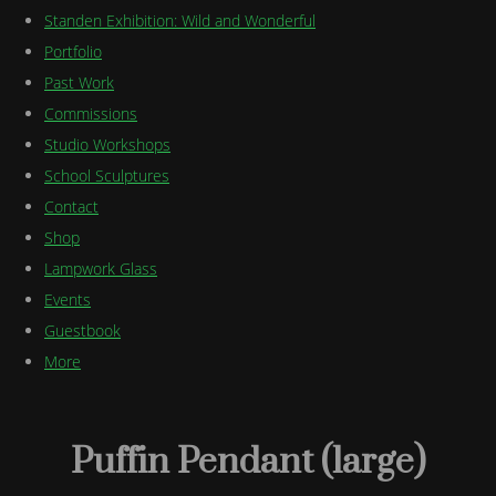
Standen Exhibition: Wild and Wonderful
Portfolio
Past Work
Commissions
Studio Workshops
School Sculptures
Contact
Shop
Lampwork Glass
Events
Guestbook
More
Puffin Pendant (large)