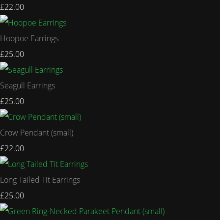
£22.00
Hoopoe Earrings
£25.00
Seagull Earrings
£25.00
Crow Pendant (small)
£22.00
Long Tailed Tit Earrings
£25.00