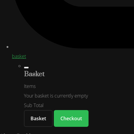
basket
Basket
Items
Your basket is currently empty
Sub Total
Basket
Checkout