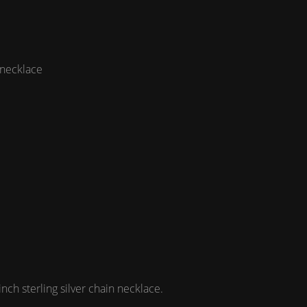
 necklace
h sterling silver chain necklace.