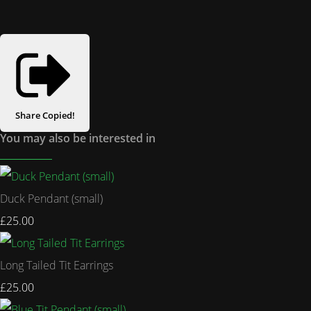
Share
Copied!
You may also be interested in
Duck Pendant (small)
£25.00
Long Tailed Tit Earrings
£25.00