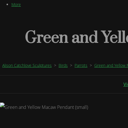
More
Green and Yel
Alison Catchlove Sculptures
>
Birds
>
Parrots
>
Green and Yellow
Vi