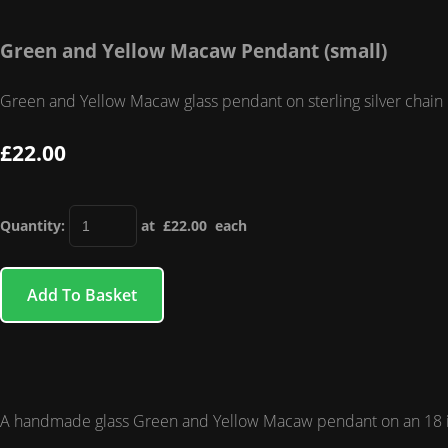
Green and Yellow Macaw Pendant (small)
Green and Yellow Macaw glass pendant on sterling silver chain
£22.00
Quantity
:
at £
22.00
each
Add To Basket
A handmade glass Green and Yellow Macaw pendant on an 18 inc