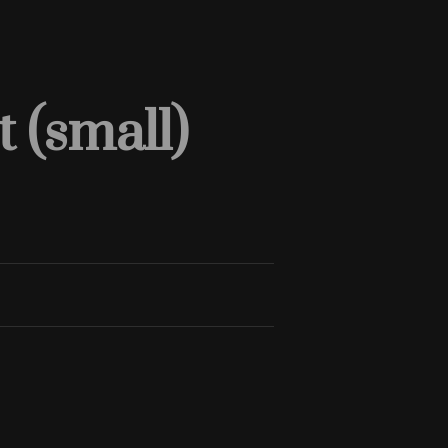
 (small)