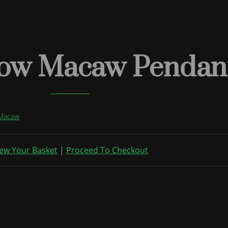
low Macaw Pendant
 Macaw
ew Your Basket
|
Proceed To Checkout