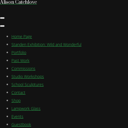
Alison Catchlove
Home Page
Standen Exhibition: Wild and Wonderful
Portfolio
Past Work
Commissions
Studio Workshops
School Sculptures
Contact
Shop
Lampwork Glass
Events
Guestbook