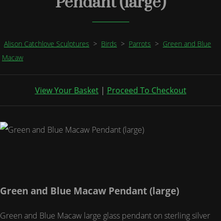
Pendant (large)
Alison Catchlove Sculptures
>
Birds
>
Parrots
>
Green and Blue
Macaw
View Your Basket
|
Proceed To Checkout
Green and Blue Macaw Pendant (large)
Green and Blue Macaw large glass pendant on sterling silver