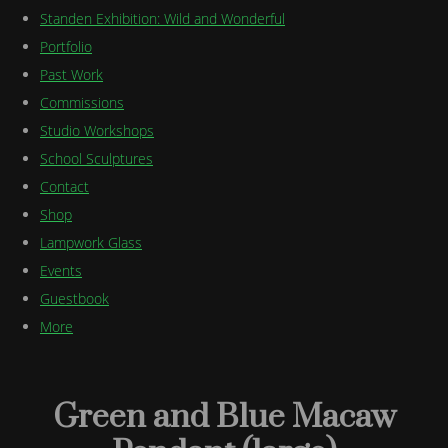
Standen Exhibition: Wild and Wonderful
Portfolio
Past Work
Commissions
Studio Workshops
School Sculptures
Contact
Shop
Lampwork Glass
Events
Guestbook
More
Green and Blue Macaw