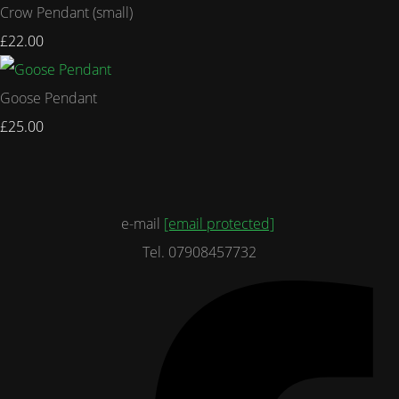
Crow Pendant (small)
£22.00
Goose Pendant
£25.00
e-mail
[email protected]
Tel. 07908457732