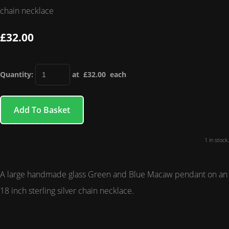
chain necklace
£32.00
Quantity
:
at £
32.00
each
Add To Basket
1 in stock.
A large handmade glass Green and Blue Macaw pendant on an
18 inch sterling silver chain necklace.