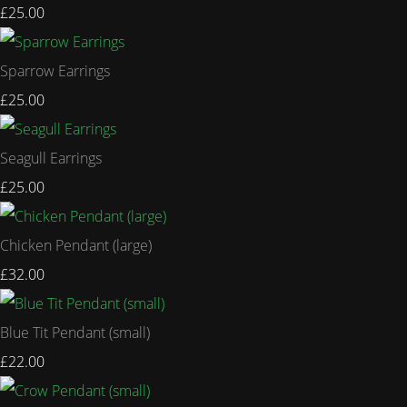
£25.00
Sparrow Earrings
£25.00
Seagull Earrings
£25.00
Chicken Pendant (large)
£32.00
Blue Tit Pendant (small)
£22.00