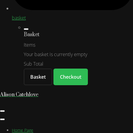
basket
Basket
Items
Your basket is currently empty
Sub Total
Basket
Checkout
Alison Catchlove
Home Page