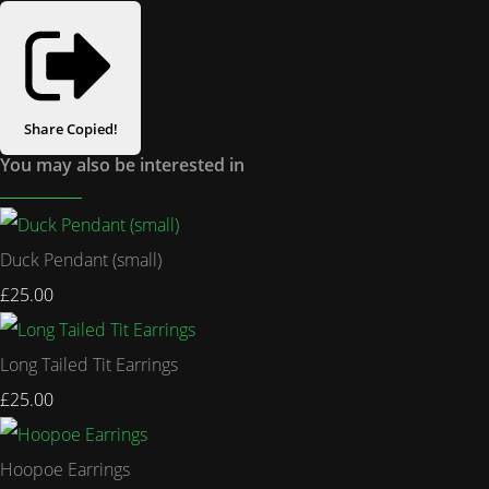
Share
Copied!
You may also be interested in
Duck Pendant (small)
£25.00
Long Tailed Tit Earrings
£25.00
Hoopoe Earrings