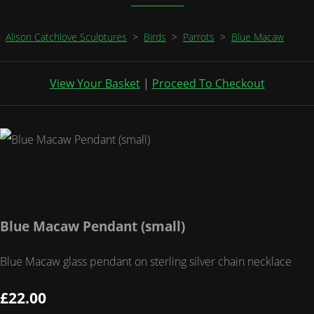
Alison Catchlove Sculptures
>
Birds
>
Parrots
>
Blue Macaw
View Your Basket
|
Proceed To Checkout
Blue Macaw Pendant (small)
Blue Macaw glass pendant on sterling silver chain necklace
£22.00