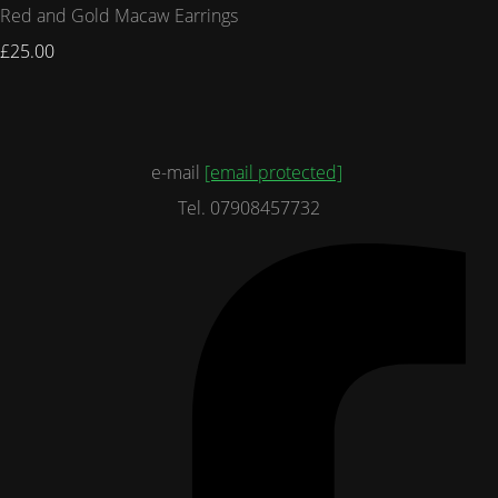
Red and Gold Macaw Earrings
£25.00
e-mail
[email protected]
Tel. 07908457732