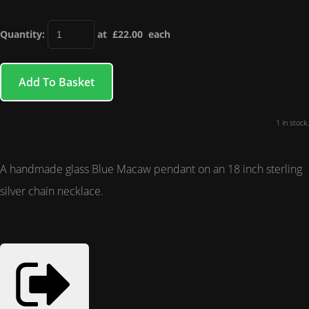
Quantity
:
at £
22.00
each
Add To Basket
1 in stock.
A handmade glass Blue Macaw pendant on an 18 inch sterling
silver chain necklace.