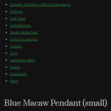
Standen Exhibition: Wild and Wonderful
Portfolio
Past Work
Commissions
Studio Workshops
School Sculptures
Contact
Shop
Lampwork Glass
Events
Guestbook
More
Blue Macaw Pendant (small)