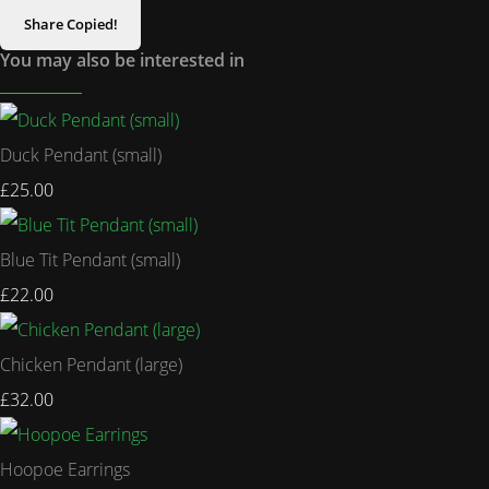
Share
Copied!
You may also be interested in
Duck Pendant (small)
£25.00
Blue Tit Pendant (small)
£22.00
Chicken Pendant (large)
£32.00
Hoopoe Earrings