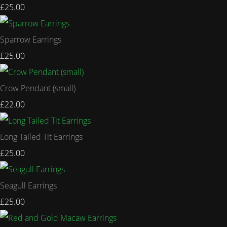
£25.00
Sparrow Earrings
£25.00
Crow Pendant (small)
£22.00
Long Tailed Tit Earrings
£25.00
Seagull Earrings
£25.00