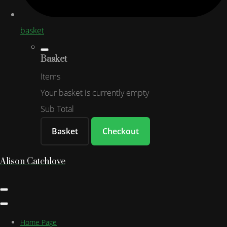
basket
Basket
Items
Your basket is currently empty
Sub Total
Basket
Checkout
Alison Catchlove
Home Page