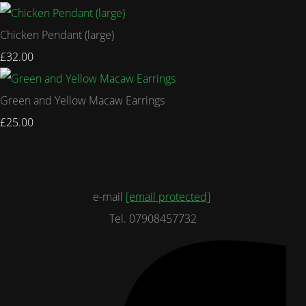
Chicken Pendant (large)
£32.00
Green and Yellow Macaw Earrings
£25.00
e-mail
[email protected]
Tel. 07908457732