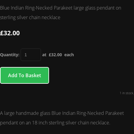
Blue Indian Ring-Necked Parakeet large glass pendant on
sterling silver chain necklace
£32.00
Quantity
:
at £
32.00
each
Add To Basket
1 in stock.
A large handmade glass Blue Indian Ring-Necked Parakeet
pendant on an 18 inch sterling silver chain necklace.