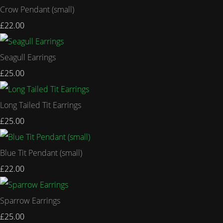
Crow Pendant (small)
£22.00
Seagull Earrings
£25.00
Long Tailed Tit Earrings
£25.00
Blue Tit Pendant (small)
£22.00
Sparrow Earrings
£25.00