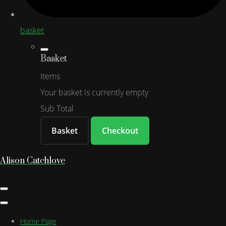
basket
Basket
Items
Your basket is currently empty
Sub Total
Basket
Checkout
Alison Catchlove
Home Page