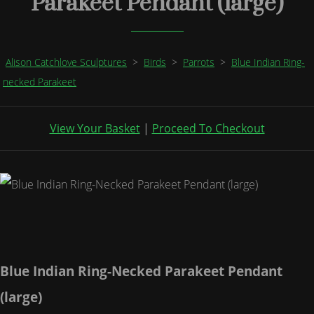
Parakeet Pendant (large)
Alison Catchlove Sculptures
>
Birds
>
Parrots
>
Blue Indian Ring-
necked Parakeet
View Your Basket
|
Proceed To Checkout
Blue Indian Ring-Necked Parakeet Pendant
(large)