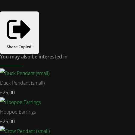
Share
Copied!
You may also be interested in
Duck Pendant (small)
£25.00
Hoopoe Earrings
£25.00