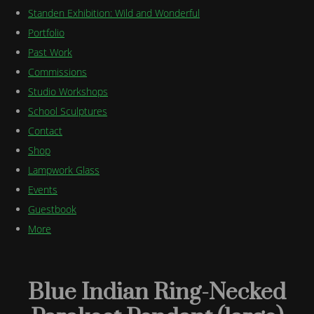
Standen Exhibition: Wild and Wonderful
Portfolio
Past Work
Commissions
Studio Workshops
School Sculptures
Contact
Shop
Lampwork Glass
Events
Guestbook
More
Blue Indian Ring-Necked