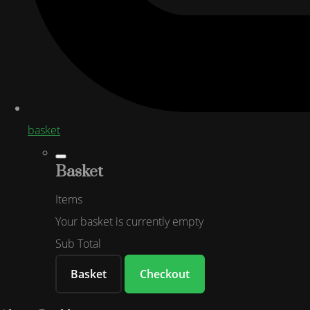
basket
Basket
Items
Your basket is currently empty
Sub Total
Basket
Checkout