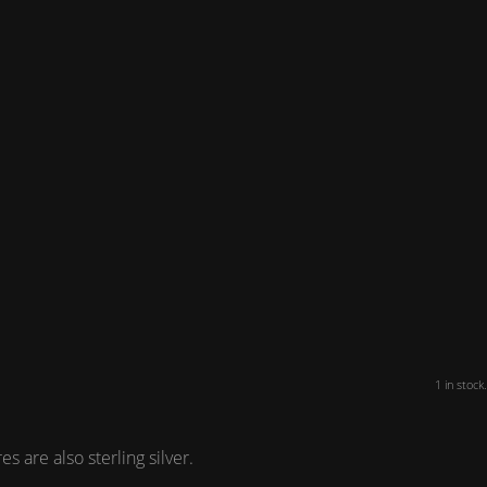
1 in stock.
 are also sterling silver.