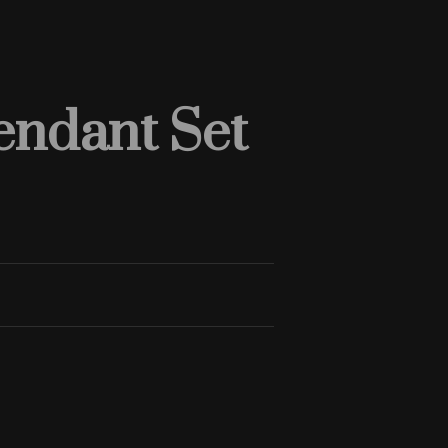
endant Set