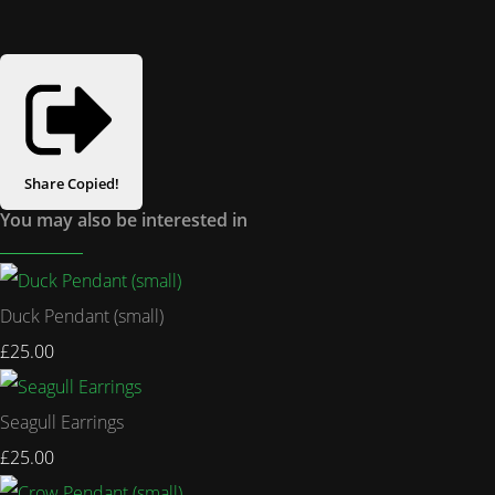
Share
Copied!
You may also be interested in
Duck Pendant (small)
£25.00
Seagull Earrings
£25.00