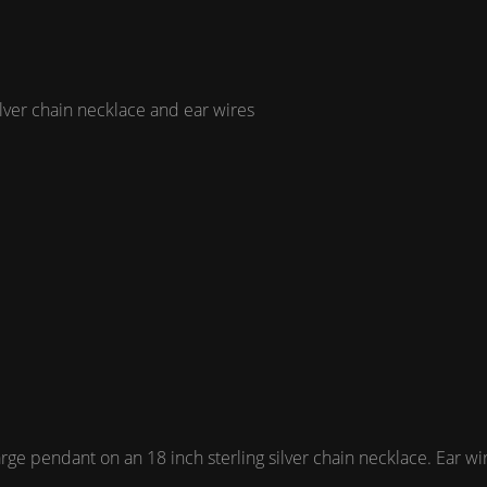
ilver chain necklace and ear wires
 pendant on an 18 inch sterling silver chain necklace. Ear wires