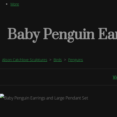
More
Baby Penguin Ear
Alison Catchlove Sculptures
>
Birds
>
Penguins
Vi