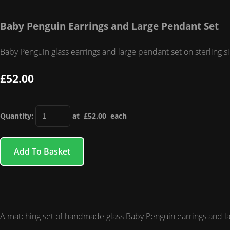
Baby Penguin Earrings and Large Pendant Set
Baby Penguin glass earrings and large pendant set on sterling s
£52.00
Quantity
:
at £
52.00
each
Add To Basket
A matching set of handmade glass Baby Penguin earrings and large