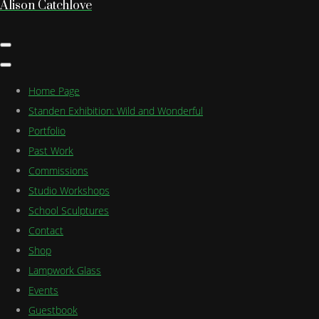
Alison Catchlove
Home Page
Standen Exhibition: Wild and Wonderful
Portfolio
Past Work
Commissions
Studio Workshops
School Sculptures
Contact
Shop
Lampwork Glass
Events
Guestbook