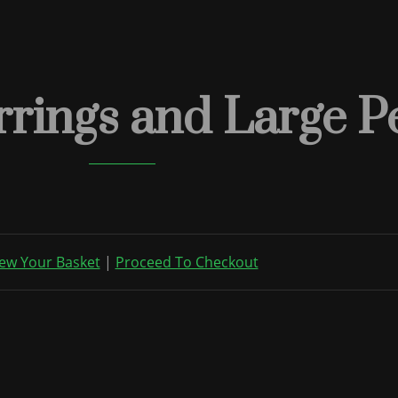
rings and Large P
ew Your Basket
|
Proceed To Checkout