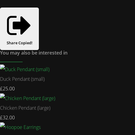
Share
Copied!
You may also be interested in
Duck Pendant (small)
£25.00
Chicken Pendant (large)
£32.00