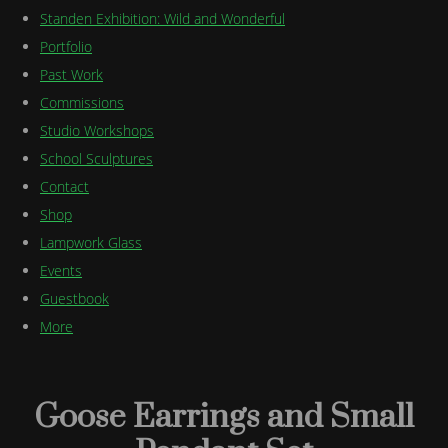
Standen Exhibition: Wild and Wonderful
Portfolio
Past Work
Commissions
Studio Workshops
School Sculptures
Contact
Shop
Lampwork Glass
Events
Guestbook
More
Goose Earrings and Small