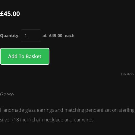
£45.00
Quantity
:
at £
45.00
each
Add To Basket
1 in stock.
Geese
Handmade glass earrings and matching pendant set on sterling
silver (18 inch) chain necklace and ear wires.