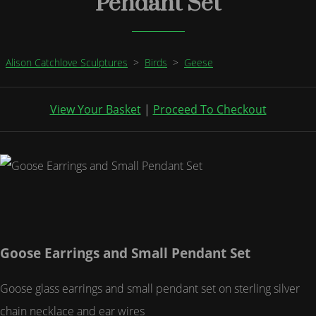
Pendant Set
Alison Catchlove Sculptures
>
Birds
>
Geese
View Your Basket
|
Proceed To Checkout
Goose Earrings and Small Pendant Set
Goose glass earrings and small pendant set on sterling silver
chain necklace and ear wires