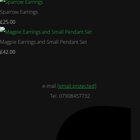
Sparrow Earrings
£25.00
Magpie Earrings and Small Pendant Set
£42.00
e-mail
[email protected]
Tel. 07908457732