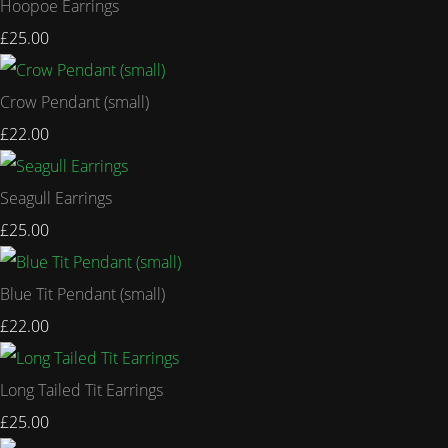
Hoopoe Earrings
£25.00
Crow Pendant (small)
£22.00
Seagull Earrings
£25.00
Blue Tit Pendant (small)
£22.00
Long Tailed Tit Earrings
£25.00