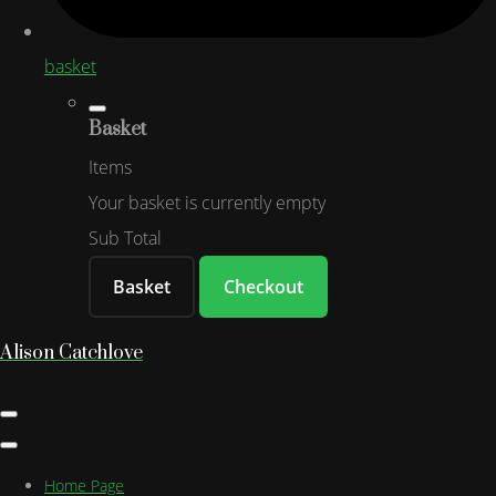
basket
Basket
Items
Your basket is currently empty
Sub Total
Basket
Checkout
Alison Catchlove
Home Page