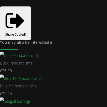
Share
Copied!
You may also be interested in
Duck Pendant (small)
£25.00
Blue Tit Pendant (small)
£22.00