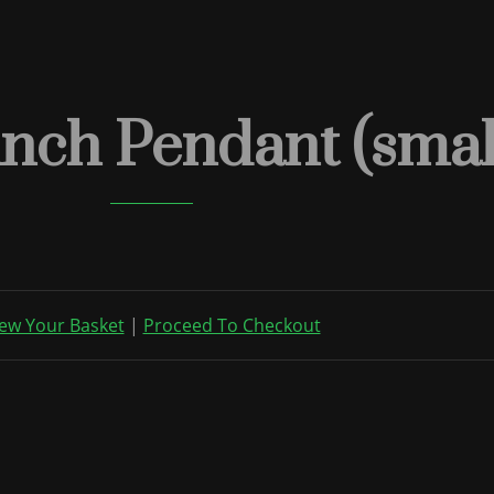
nch Pendant (smal
ew Your Basket
|
Proceed To Checkout