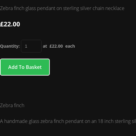
Zebra finch glass pendant on sterling silver chain necklace
£22.00
Quantity
:
at £
22.00
each
Add To Basket
Zebra finch
A handmade glass zebra finch pendant on an 18 inch sterling sil