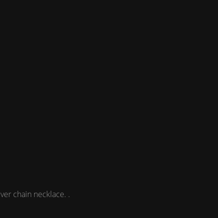
ver chain necklace. .