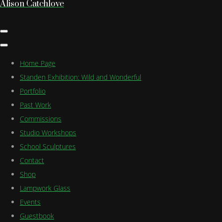
Alison Catchlove
Home Page
Standen Exhibition: Wild and Wonderful
Portfolio
Past Work
Commissions
Studio Workshops
School Sculptures
Contact
Shop
Lampwork Glass
Events
Guestbook