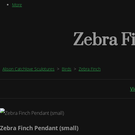
More
Zebra Fi
Alison Catchlove Sculptures
>
Birds
>
Zebra Finch
Vi
Zebra Finch Pendant (small)