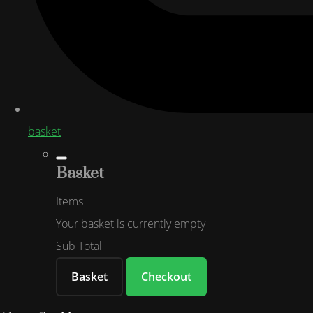
basket
Basket
Items
Your basket is currently empty
Sub Total
Basket
Checkout