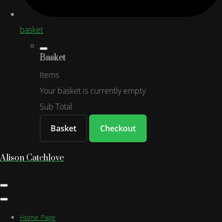
basket
Basket
Items
Your basket is currently empty
Sub Total
Basket
Checkout
Alison Catchlove
Home Page