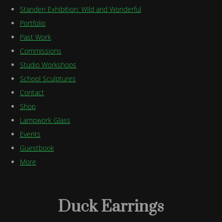
Standen Exhibition: Wild and Wonderful
Portfolio
Past Work
Commissions
Studio Workshops
School Sculptures
Contact
Shop
Lampwork Glass
Events
Guestbook
More
Duck Earrings