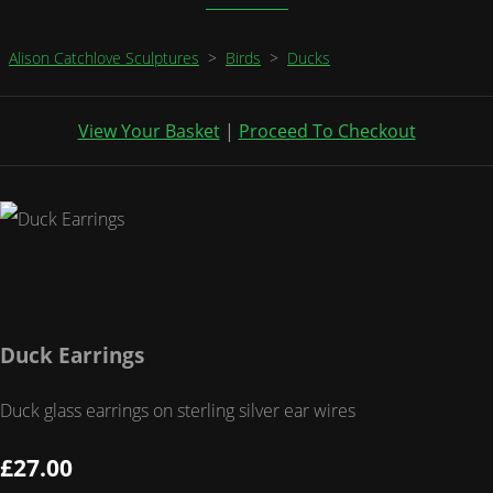
Alison Catchlove Sculptures
>
Birds
>
Ducks
View Your Basket
|
Proceed To Checkout
Duck Earrings
Duck glass earrings on sterling silver ear wires
£27.00