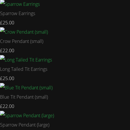
Sparrow Earrings
£25.00
Crow Pendant (small)
£22.00
Long Tailed Tit Earrings
£25.00
Blue Tit Pendant (small)
£22.00
Sparrow Pendant (large)