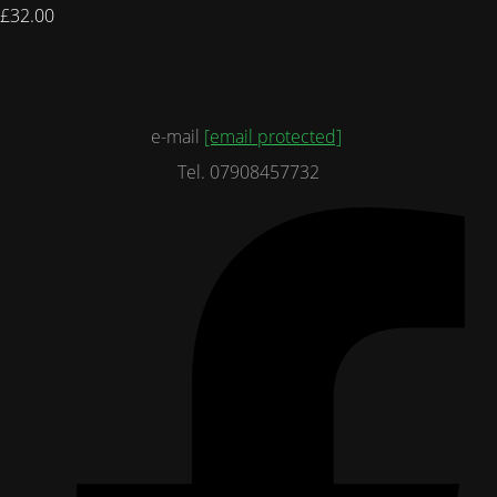
£32.00
e-mail
[email protected]
Tel. 07908457732