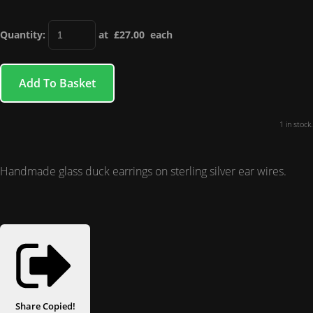
Quantity
:
at £
27.00
each
Add To Basket
1 in stock.
Handmade glass duck earrings on sterling silver ear wires.
Share
Copied!