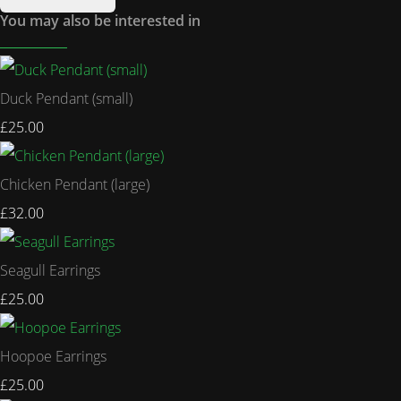
You may also be interested in
Duck Pendant (small)
£25.00
Chicken Pendant (large)
£32.00
Seagull Earrings
£25.00
Hoopoe Earrings
£25.00