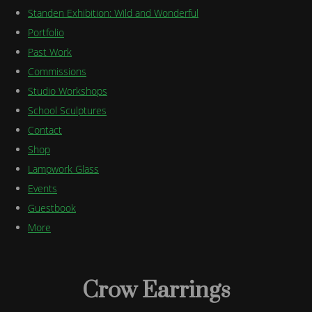
Standen Exhibition: Wild and Wonderful
Portfolio
Past Work
Commissions
Studio Workshops
School Sculptures
Contact
Shop
Lampwork Glass
Events
Guestbook
More
Crow Earrings