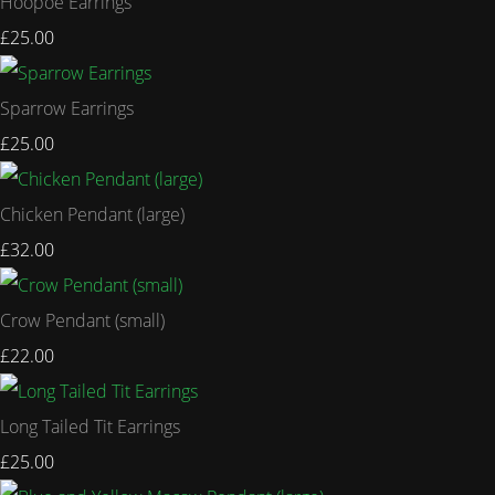
Hoopoe Earrings
£25.00
Sparrow Earrings
£25.00
Chicken Pendant (large)
£32.00
Crow Pendant (small)
£22.00
Long Tailed Tit Earrings
£25.00