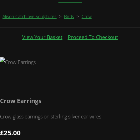
Alison Catchlove Sculptures
>
Birds
>
Crow
View Your Basket
|
Proceed To Checkout
Crow Earrings
Crow glass earrings on sterling silver ear wires
£25.00