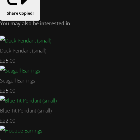
Share
Copied!
You may also be interested in
Duck Pendant (small)
£25.00
Seagull Earrings
£25.00
Blue Tit Pendant (small)
£22.00