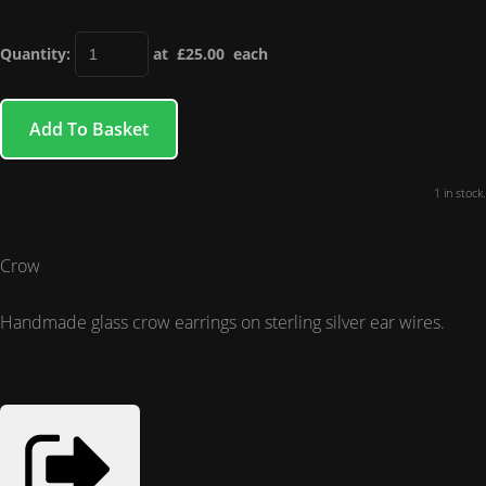
Quantity
:
at £
25.00
each
Add To Basket
1 in stock.
Crow
Handmade glass crow earrings on sterling silver
ear wires.