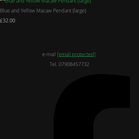
Blue and Yellow Macaw Pendant (large)
£32.00
e-mail
[email protected]
Tel. 07908457732