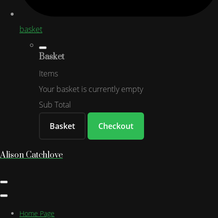
basket
Basket
Items
Your basket is currently empty
Sub Total
Basket
Checkout
Alison Catchlove
Home Page