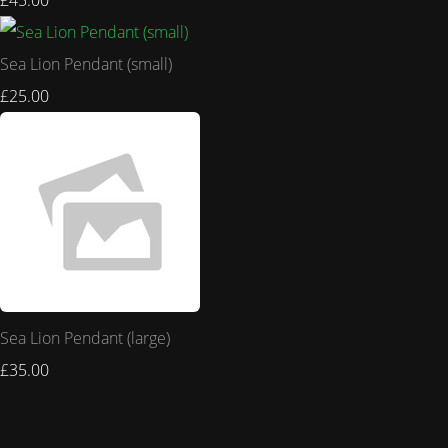
£45.00
Sea Lion Pendant (small)
£25.00
Sea Lion Pendant (large)
£35.00