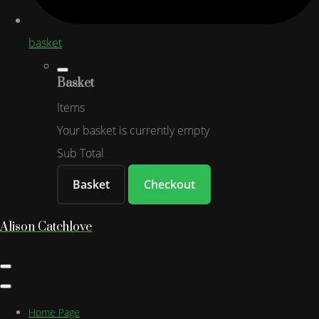
basket
Basket
Items
Your basket is currently empty
Sub Total
Basket
Checkout
Alison Catchlove
Home Page