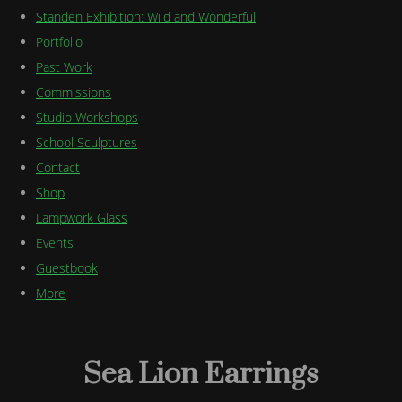
Standen Exhibition: Wild and Wonderful
Portfolio
Past Work
Commissions
Studio Workshops
School Sculptures
Contact
Shop
Lampwork Glass
Events
Guestbook
More
Sea Lion Earrings