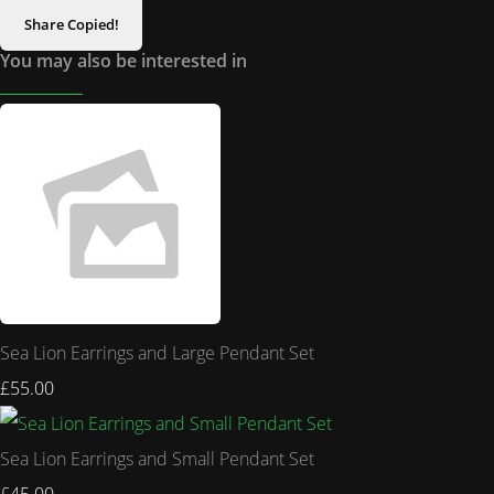
Share
Copied!
You may also be interested in
Sea Lion Earrings and Large Pendant Set
£55.00
Sea Lion Earrings and Small Pendant Set