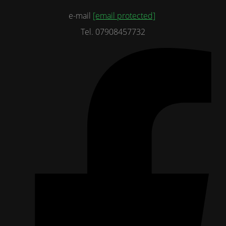
e-mail
[email protected]
Tel. 07908457732