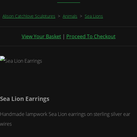
Alison Catchlove Sculptures
>
Animals
>
Sea Lions
View Your Basket
|
Proceed To Checkout
Sea Lion Earrings
Handmade lampwork Sea Lion earrings on sterling silver ear
wires