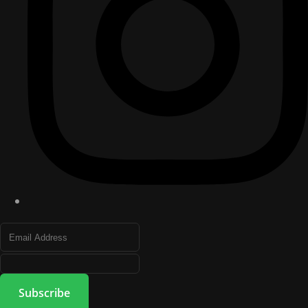
Subscribe