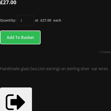
£27.00
Quantity
:
at £
27.00
each
Add To Basket
1 in stock.
Handmade glass Sea Lion earrings on sterling silver ear wires.