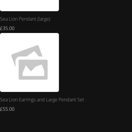
Sea Lion Pendant (large)
£35.00
Sea Lion Earrings and Large Pendant Set
£55.00