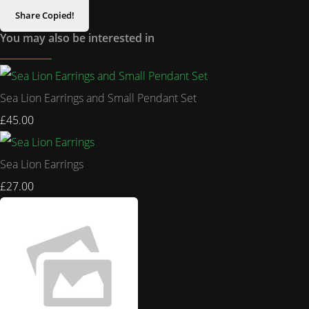
Share
Copied!
You may also be interested in
Sea Lion Earrings and Small Pendant Set
£45.00
Sea Lion Earrings
£27.00