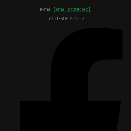
e-mail
[email protected]
Tel. 07908457732