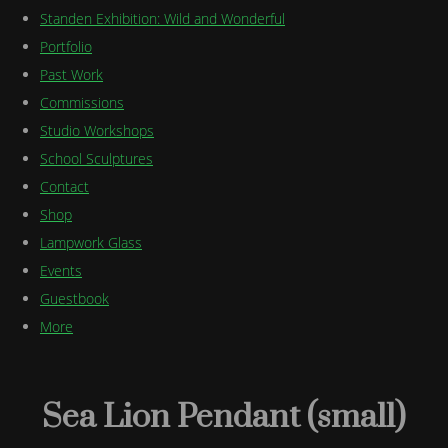
Standen Exhibition: Wild and Wonderful
Portfolio
Past Work
Commissions
Studio Workshops
School Sculptures
Contact
Shop
Lampwork Glass
Events
Guestbook
More
Sea Lion Pendant (small)