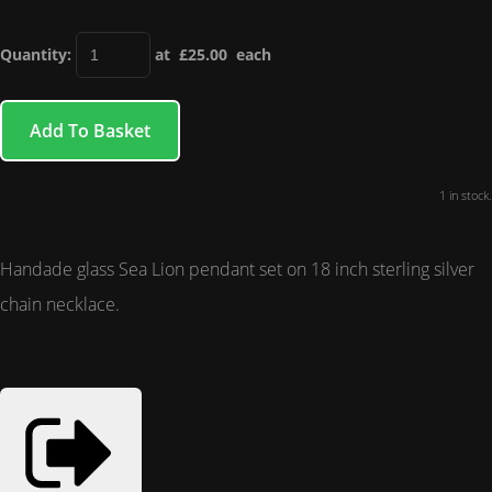
Quantity
:
at £
25.00
each
Add To Basket
1 in stock.
Handade glass Sea Lion pendant set on 18 inch sterling silver
chain necklace.