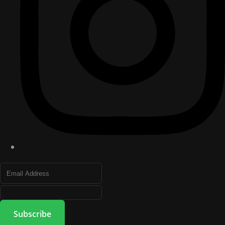
Subscribe