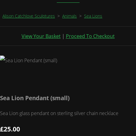
Alison Catchlove Sculptures
>
Animals
>
Sea Lions
View Your Basket
|
Proceed To Checkout
Sea Lion Pendant (small)
Sea Lion glass pendant on sterling silver chain necklace
£25.00