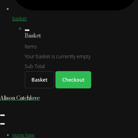
basket
Basket
Items
Your basket is currently empty
Sub Total
Basket
Checkout
Alison Catchlove
Home Page