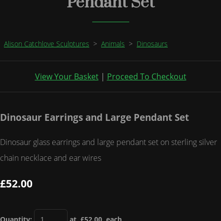
Pendant Set
Alison Catchlove Sculptures
>
Animals
>
Dinosaurs
View Your Basket
|
Proceed To Checkout
Dinosaur Earrings and Large Pendant Set
Dinosaur glass earrings and large pendant set on sterling silver
chain necklace and ear wires
£52.00
Quantity
:
at £
52.00
each