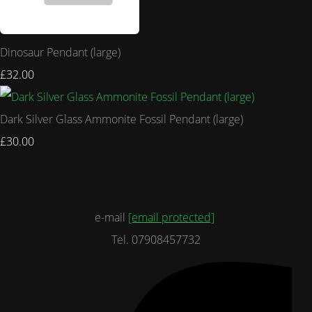
Dinosaur Pendant (large)
£32.00
Dark Silver Glass Ammonite Fossil Pendant (large)
£30.00
e-mail
[email protected]
Tel. 07908457732