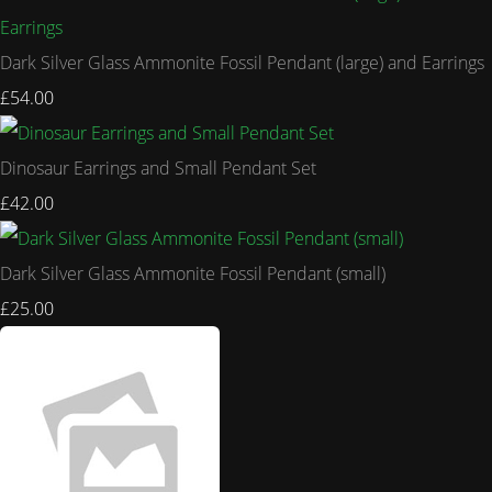
Dark Silver Glass Ammonite Fossil Pendant (large) and Earrings
£54.00
Dinosaur Earrings and Small Pendant Set
£42.00
Dark Silver Glass Ammonite Fossil Pendant (small)
£25.00