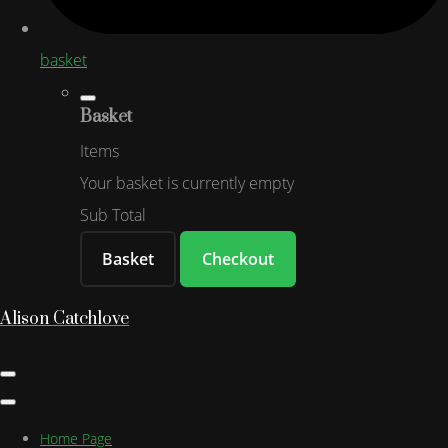
basket
Basket
Items
Your basket is currently empty
Sub Total
Basket
Checkout
Alison Catchlove
Home Page