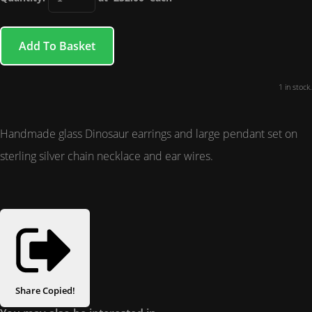
Add To Basket
1 in stock.
Handmade glass Dinosaur earrings and large pendant set on
sterling silver chain necklace and ear wires.
Share
Copied!