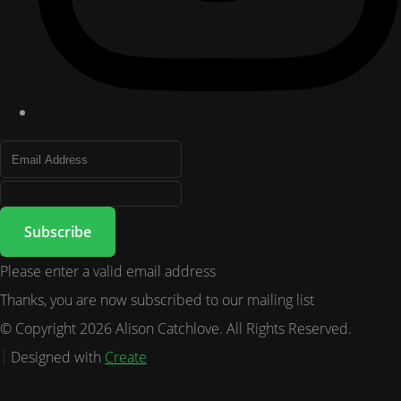
Subscribe
Please enter a valid email address
Thanks, you are now subscribed to our mailing list
© Copyright 2026 Alison Catchlove. All Rights Reserved.
Designed with
Create