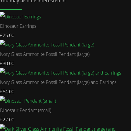
You may also be interested in
Dinosaur Earrings
£25.00
Ivory Glass Ammonite Fossil Pendant (large)
£30.00
Ivory Glass Ammonite Fossil Pendant (large) and Earrings
£54.00
Dinosaur Pendant (small)
£22.00