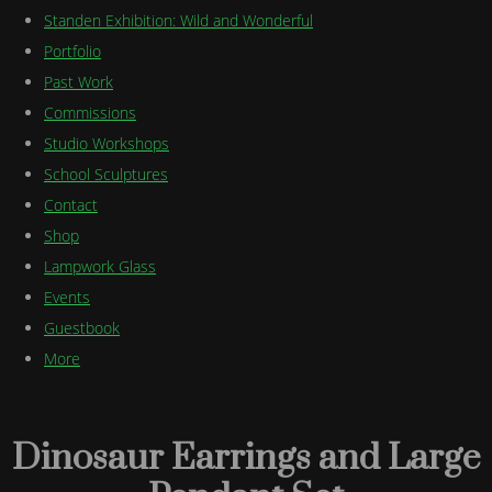
Standen Exhibition: Wild and Wonderful
Portfolio
Past Work
Commissions
Studio Workshops
School Sculptures
Contact
Shop
Lampwork Glass
Events
Guestbook
More
Dinosaur Earrings and Large