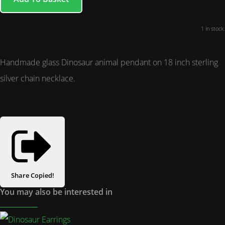
1 in stock.
Handmade glass Dinosaur animal pendant on 18 inch sterling
silver chain necklace.
Share
Copied!
You may also be interested in