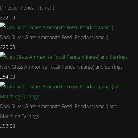
Dinosaur Pendant (small)
£22.00
Dark Silver Glass Ammonite Fossil Pendant (small)
£25.00
Ivory Glass Ammonite Fossil Pendant (large) and Earrings
£54.00
Dark Silver Glass Ammonite Fossil Pendant (small) and
Matching Earrings
£52.00