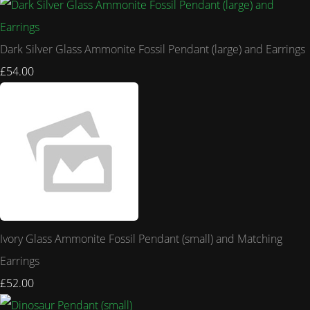
Dark Silver Glass Ammonite Fossil Pendant (large) and Earrings
£54.00
Ivory Glass Ammonite Fossil Pendant (small) and Matching
Earrings
£52.00