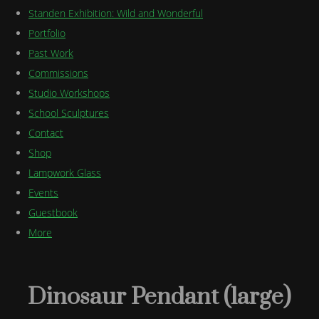
Standen Exhibition: Wild and Wonderful
Portfolio
Past Work
Commissions
Studio Workshops
School Sculptures
Contact
Shop
Lampwork Glass
Events
Guestbook
More
Dinosaur Pendant (large)