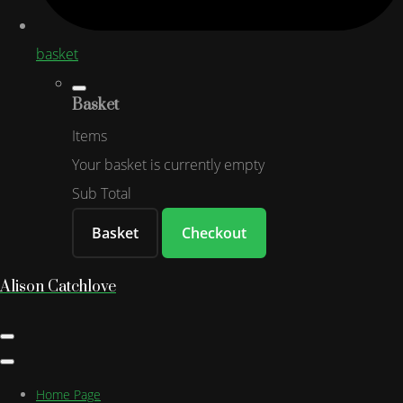
basket
Basket
Items
Your basket is currently empty
Sub Total
Basket
Checkout
Alison Catchlove
Home Page