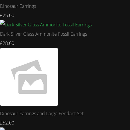
Dinosaur Earrings
£25.00
Dark Silver Glass Ammonite Fossil Earrings
£28.00
Dinosaur Earrings and Large Pendant Set
£52.00