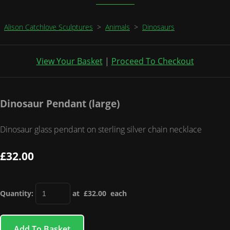
Alison Catchlove Sculptures
>
Animals
>
Dinosaurs
View Your Basket
|
Proceed To Checkout
Dinosaur Pendant (large)
Dinosaur glass pendant on sterling silver chain necklace
£32.00
Quantity
:
at £
32.00
each
Add To Basket