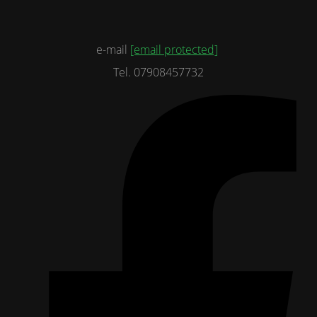
e-mail
[email protected]
Tel. 07908457732