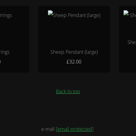
She
rings
Sheep Pendant (large)
0
£32.00
Back to top
e-mail
[email protected]