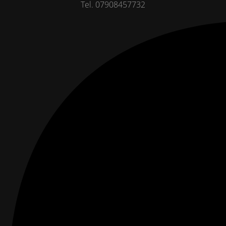
Tel. 07908457732