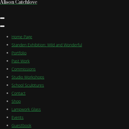
Alison Catchlove
Home Page
Standen Exhibition: Wild and Wonderful
Portfolio
Past Work
Commissions
Studio Workshops
School Sculptures
Contact
Shop
Lampwork Glass
Events
Guestbook