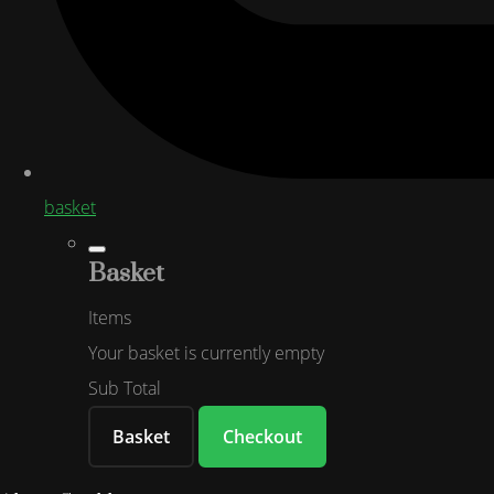
basket
Basket
Items
Your basket is currently empty
Sub Total
Basket
Checkout