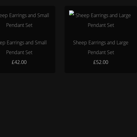
ep Earrings and Small
Sheep Earrings and Large
Pendant Set
Pendant Set
£42.00
£52.00