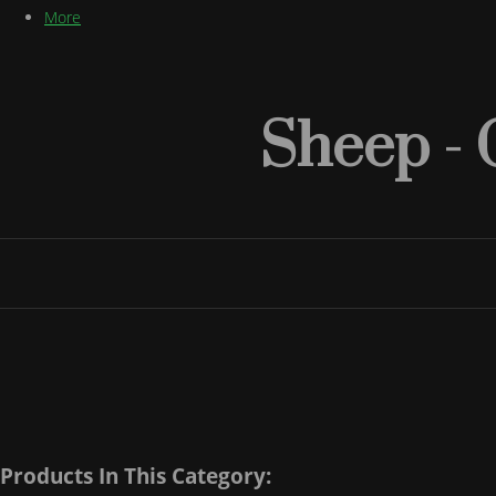
More
Sheep - 
Products In This Category: