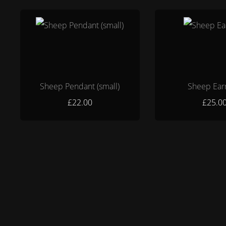
Sheep Pendant (small)
Sheep Ear
£22.00
£25.0