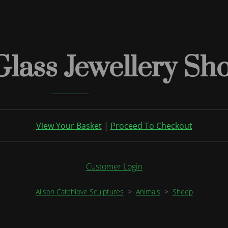
Glass Jewellery Sh
View Your Basket
|
Proceed To Checkout
Customer Login
Alison Catchlove Sculptures
>
Animals
>
Sheep