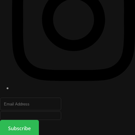
Subscribe