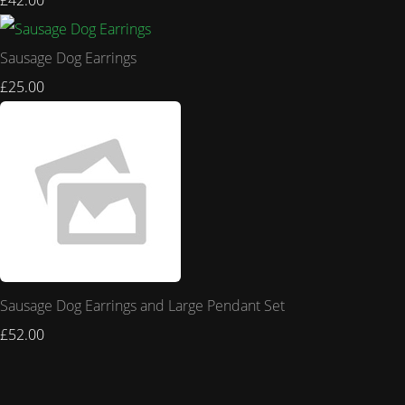
£42.00
Sausage Dog Earrings
£25.00
Sausage Dog Earrings and Large Pendant Set
£52.00