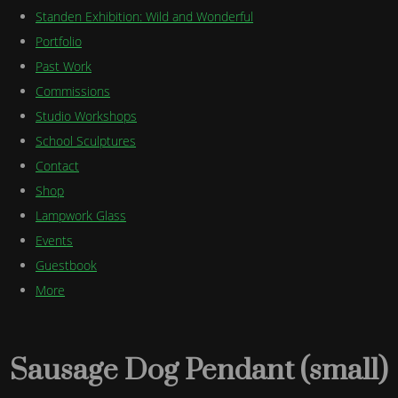
Standen Exhibition: Wild and Wonderful
Portfolio
Past Work
Commissions
Studio Workshops
School Sculptures
Contact
Shop
Lampwork Glass
Events
Guestbook
More
Sausage Dog Pendant (small)