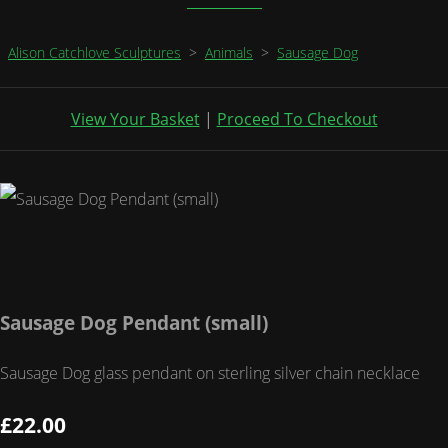
Alison Catchlove Sculptures
>
Animals
>
Sausage Dog
View Your Basket
|
Proceed To Checkout
Sausage Dog Pendant (small)
Sausage Dog glass pendant on sterling silver chain necklace
£22.00