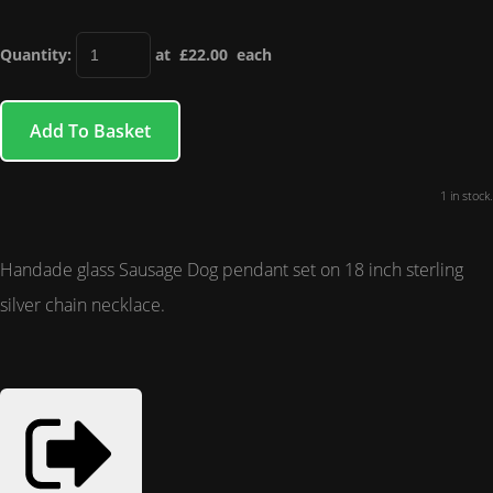
Quantity
:
at £
22.00
each
Add To Basket
1 in stock.
Handade glass Sausage Dog pendant set on 18 inch sterling
silver chain necklace.