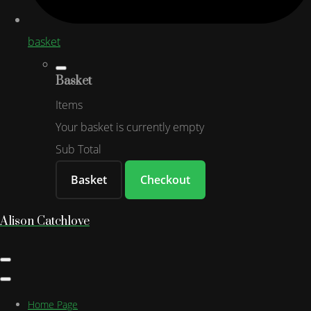
basket
Basket
Items
Your basket is currently empty
Sub Total
Basket
Checkout
Alison Catchlove
Home Page