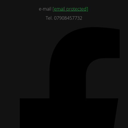
e-mail
[email protected]
Tel. 07908457732