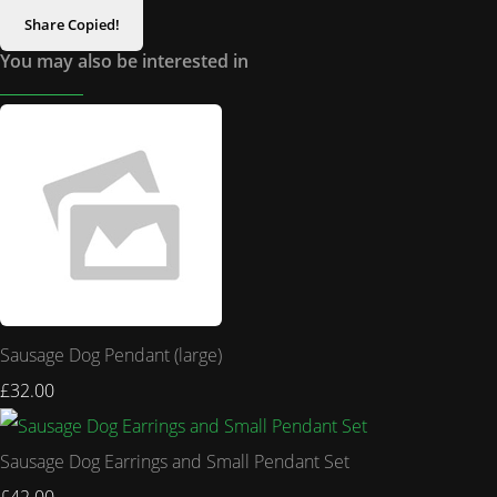
Share
Copied!
You may also be interested in
Sausage Dog Pendant (large)
£32.00
Sausage Dog Earrings and Small Pendant Set