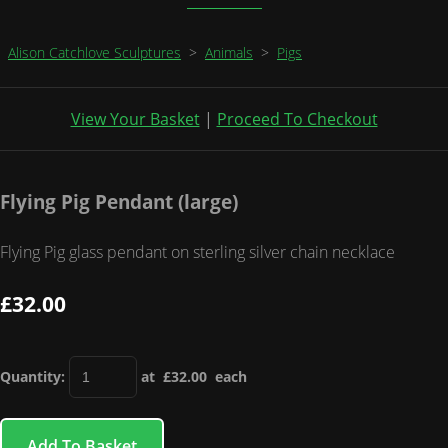
Alison Catchlove Sculptures
>
Animals
>
Pigs
View Your Basket
|
Proceed To Checkout
Flying Pig Pendant (large)
Flying Pig glass pendant on sterling silver chain necklace
£32.00
Quantity
:
at £
32.00
each
Add To Basket