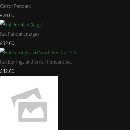
Carrot Pendant
£20.00
Rat Pendant (large)
£32.00
Rat Earrings and Small Pendant Set
£42.00