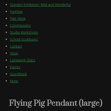
Standen Exhibition: Wild and Wonderful
Portfolio
Past Work
Commissions
Studio Workshops
School Sculptures
Contact
Shop
Lampwork Glass
Events
Guestbook
More
Flying Pig Pendant (large)