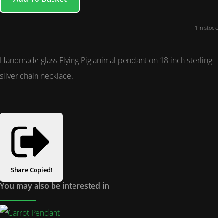
1 in stock.
Handmade glass Flying Pig animal pendant on 18 inch sterling
silver chain necklace.
Share
Copied!
You may also be interested in