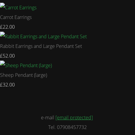
Carrot Earrings
£22.00
Rabbit Earrings and Large Pendant Set
£52.00
Sheep Pendant (large)
£32.00
e-mail
[email protected]
Tel. 07908457732