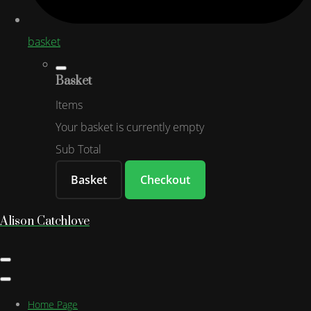
basket
Basket
Items
Your basket is currently empty
Sub Total
Basket
Checkout
Alison Catchlove
Home Page