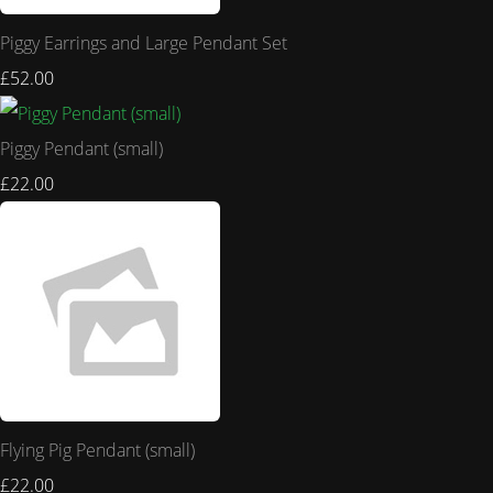
Piggy Earrings and Large Pendant Set
£52.00
Piggy Pendant (small)
£22.00
Flying Pig Pendant (small)
£22.00