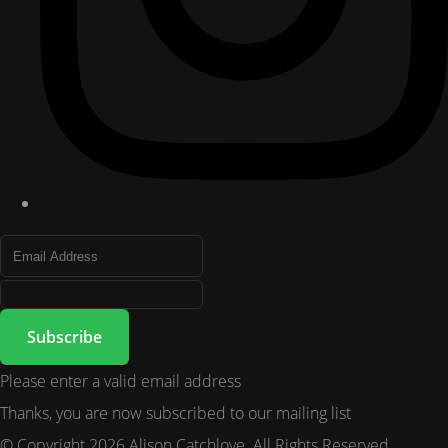
Subscribe
Please enter a valid email address
Thanks, you are now subscribed to our mailing list
© Copyright 2026 Alison Catchlove. All Rights Reserved.