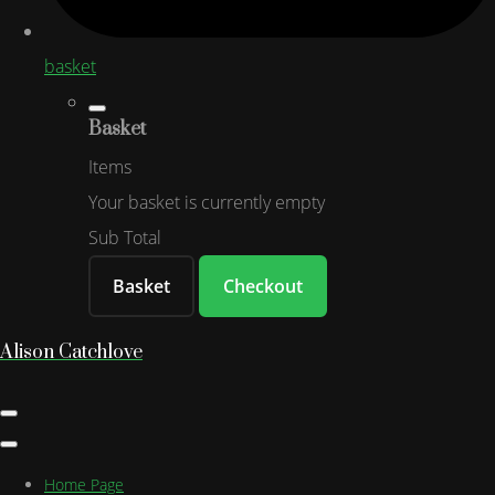
basket
Basket
Items
Your basket is currently empty
Sub Total
Basket
Checkout
Alison Catchlove
Home Page