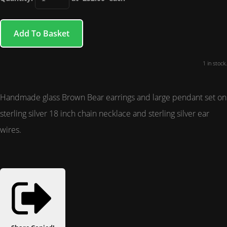
Add To Basket
1 in stock.
Handmade glass Brown Bear earrings and large pendant set on
sterling silver 18 inch chain necklace and sterling silver ear
wires.