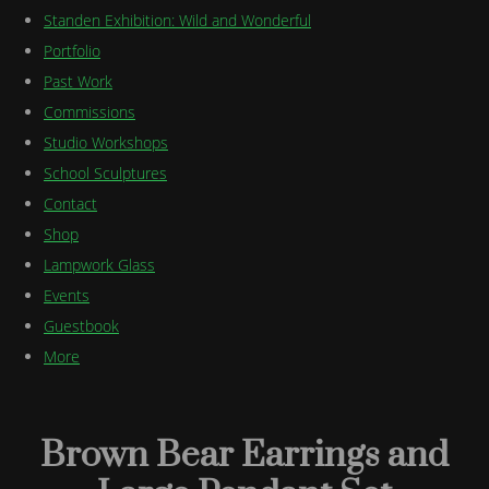
Standen Exhibition: Wild and Wonderful
Portfolio
Past Work
Commissions
Studio Workshops
School Sculptures
Contact
Shop
Lampwork Glass
Events
Guestbook
More
Brown Bear Earrings and