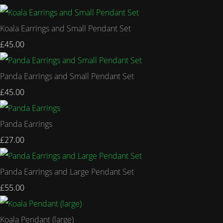
Koala Earrings and Small Pendant Set
£45.00
Panda Earrings and Small Pendant Set
£45.00
Panda Earrings
£27.00
Panda Earrings and Large Pendant Set
£55.00
Koala Pendant (large)