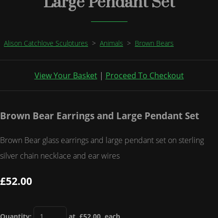
Large Pendant Set
Alison Catchlove Sculptures
>
Animals
>
Brown Bears
View Your Basket
|
Proceed To Checkout
Brown Bear Earrings and Large Pendant Set
Brown Bear glass earrings and large pendant set on sterling
silver chain necklace and ear wires
£52.00
Quantity
:
at £
52.00
each