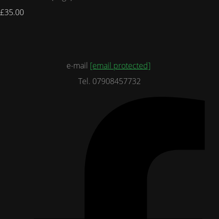
£35.00
e-mail
[email protected]
Tel. 07908457732