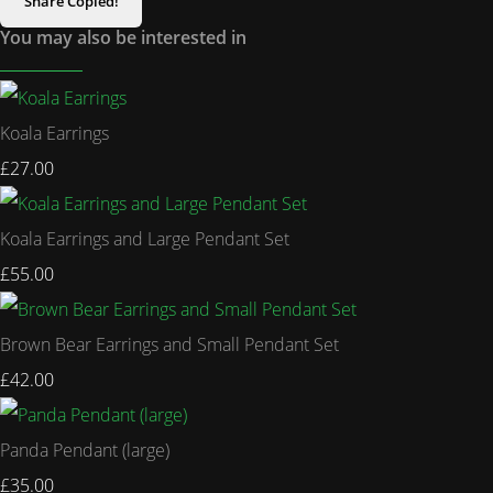
Share
Copied!
You may also be interested in
Koala Earrings
£27.00
Koala Earrings and Large Pendant Set
£55.00
Brown Bear Earrings and Small Pendant Set
£42.00
Panda Pendant (large)
£35.00